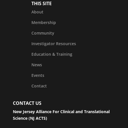
THIS SITE
About
Membership
Community
Investigator Resources
Education & Training
News
Events
Contact
CONTACT US
New Jersey Alliance For Clinical and Translational
Science (NJ ACTS)