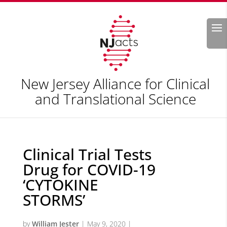
Search
New Jersey Alliance for Clinical
and Translational Science
Clinical Trial Tests
Drug for COVID-19
‘CYTOKINE
STORMS’
by
William Jester
|
May 9, 2020
|