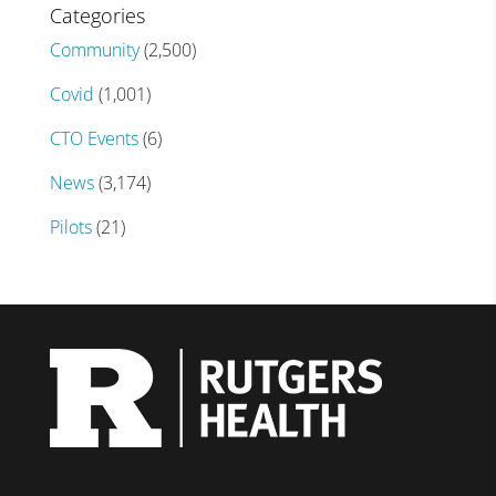
Categories
Community
(2,500)
Covid
(1,001)
CTO Events
(6)
News
(3,174)
Pilots
(21)