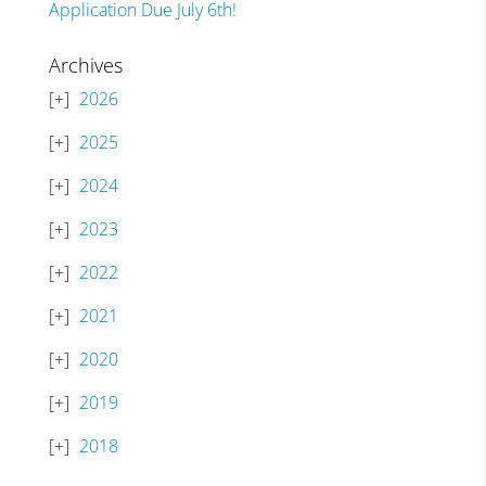
Application Due July 6th!
Archives
2026
2025
2024
2023
2022
2021
2020
2019
2018