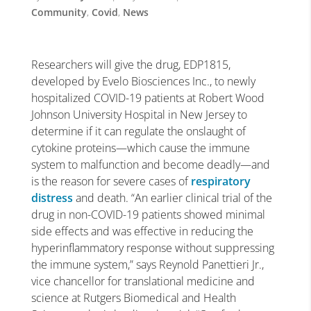
Community
,
Covid
,
News
Researchers will give the drug, EDP1815,
developed by Evelo Biosciences Inc., to newly
hospitalized COVID-19 patients at Robert Wood
Johnson University Hospital in New Jersey to
determine if it can regulate the onslaught of
cytokine proteins—which cause the immune
system to malfunction and become deadly—and
is the reason for severe cases of
respiratory
distress
and death. “An earlier clinical trial of the
drug in non-COVID-19 patients showed minimal
side effects and was effective in reducing the
hyperinflammatory response without suppressing
the immune system,” says Reynold Panettieri Jr.,
vice chancellor for translational medicine and
science at Rutgers Biomedical and Health