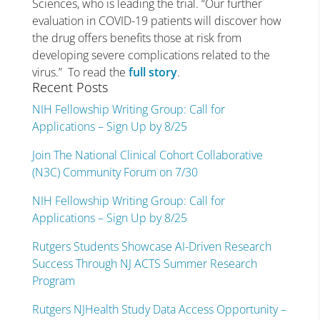
Sciences, who is leading the trial. “Our further
evaluation in COVID-19 patients will discover how
the drug offers benefits those at risk from
developing severe complications related to the
virus.” To read the
full story
.
Recent Posts
NIH Fellowship Writing Group: Call for
Applications – Sign Up by 8/25
Join The National Clinical Cohort Collaborative
(N3C) Community Forum on 7/30
NIH Fellowship Writing Group: Call for
Applications – Sign Up by 8/25
Rutgers Students Showcase AI-Driven Research
Success Through NJ ACTS Summer Research
Program
Rutgers NJHealth Study Data Access Opportunity –