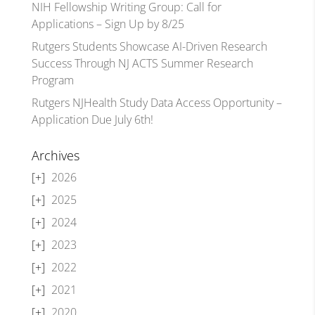
NIH Fellowship Writing Group: Call for
Applications – Sign Up by 8/25
Rutgers Students Showcase AI-Driven Research
Success Through NJ ACTS Summer Research
Program
Rutgers NJHealth Study Data Access Opportunity –
Application Due July 6th!
Archives
2026
2025
2024
2023
2022
2021
2020