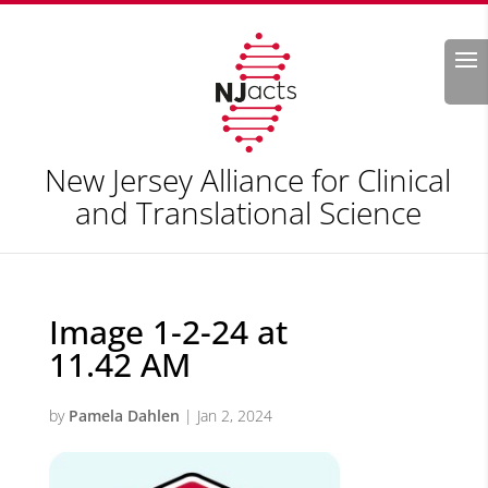
Search
New Jersey Alliance for Clinical
and Translational Science
Image 1-2-24 at
11.42 AM
by
Pamela Dahlen
|
Jan 2, 2024