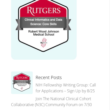
Recent Posts
NIH Fellowship Writing Group: Call
for Applications – Sign Up by 8/25
Join The National Clinical Cohort
Collaborative (N3C) Community Forum on 7/30