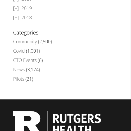
2019
2018
Categories
Community
(2,500)
Covid
(1,001)
CTO Events
(6)
News
(3,174)
Pilots
(21)