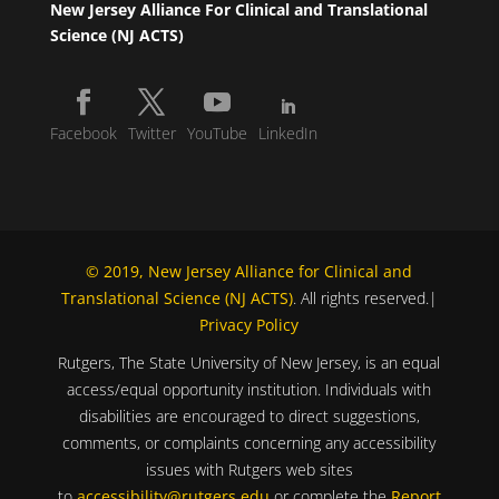
New Jersey Alliance For Clinical and Translational
Science (NJ ACTS)
Facebook
Twitter
YouTube
LinkedIn
© 2019, New Jersey Alliance for Clinical and
Translational Science (NJ ACTS)
. All rights reserved.|
Privacy Policy
Rutgers, The State University of New Jersey, is an equal
access/equal opportunity institution. Individuals with
disabilities are encouraged to direct suggestions,
comments, or complaints concerning any accessibility
issues with Rutgers web sites
to
accessibility@rutgers.edu
or complete the
Report