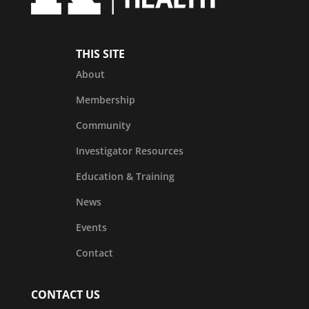
THIS SITE
About
Membership
Community
Investigator Resources
Education & Training
News
Events
Contact
CONTACT US