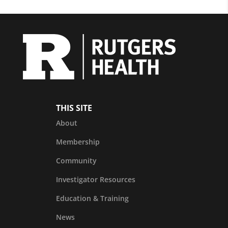
THIS SITE
About
Membership
Community
Investigator Resources
Education & Training
News