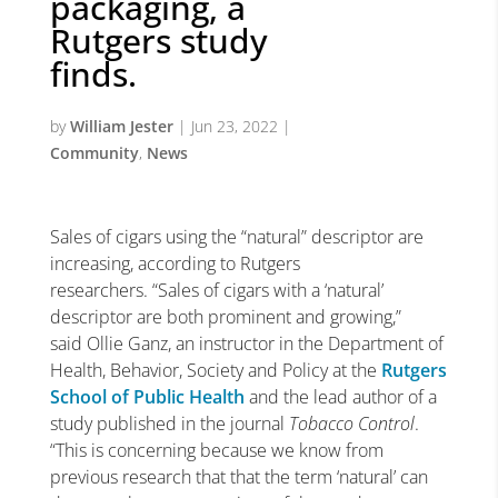
packaging, a
Rutgers study
finds.
by
William Jester
|
Jun 23, 2022
|
Community
,
News
Sales of cigars using the “natural” descriptor are
increasing, according to Rutgers
researchers. “Sales of cigars with a ‘natural’
descriptor are both prominent and growing,”
said Ollie Ganz, an instructor in the Department of
Health, Behavior, Society and Policy at the
Rutgers
School of Public Health
and the lead author of a
study published in the journal
Tobacco Control
.
“This is concerning because we know from
previous research that that the term ‘natural’ can