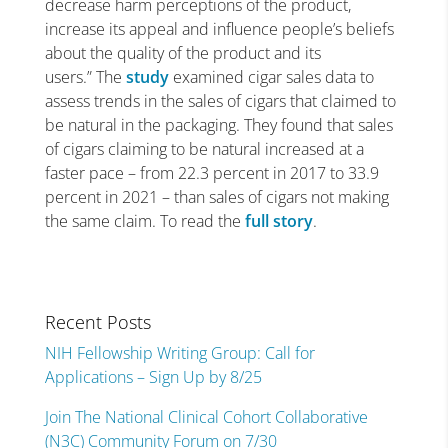
decrease harm perceptions of the product,
increase its appeal and influence people’s beliefs
about the quality of the product and its
users.” The
study
examined cigar sales data to
assess trends in the sales of cigars that claimed to
be natural in the packaging. They found that sales
of cigars claiming to be natural increased at a
faster pace – from 22.3 percent in 2017 to 33.9
percent in 2021 – than sales of cigars not making
the same claim. To read the
full story
.
Recent Posts
NIH Fellowship Writing Group: Call for
Applications – Sign Up by 8/25
Join The National Clinical Cohort Collaborative
(N3C) Community Forum on 7/30