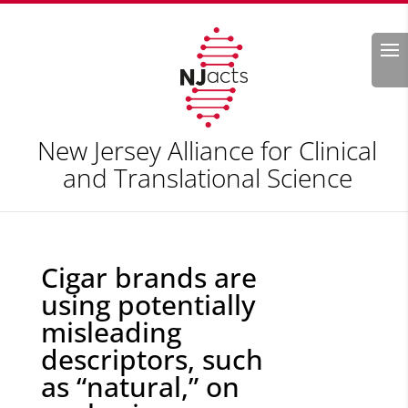
Search
New Jersey Alliance for Clinical
and Translational Science
Cigar brands are
using potentially
misleading
descriptors, such
as “natural,” on