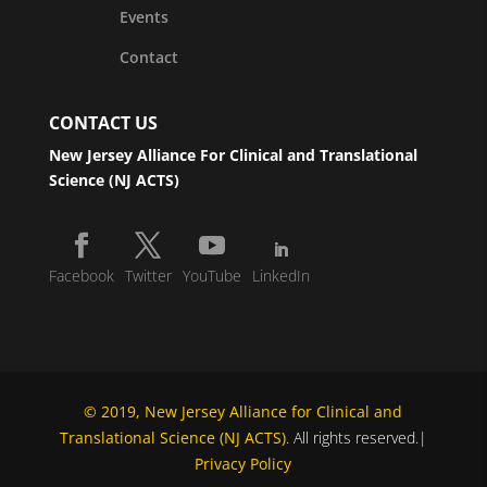
Events
Contact
CONTACT US
New Jersey Alliance For Clinical and Translational
Science (NJ ACTS)
Facebook
Twitter
YouTube
LinkedIn
© 2019, New Jersey Alliance for Clinical and
Translational Science (NJ ACTS)
. All rights reserved.|
Privacy Policy