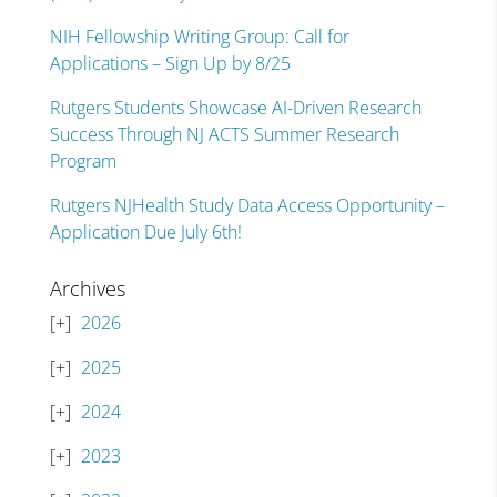
NIH Fellowship Writing Group: Call for
Applications – Sign Up by 8/25
Rutgers Students Showcase AI-Driven Research
Success Through NJ ACTS Summer Research
Program
Rutgers NJHealth Study Data Access Opportunity –
Application Due July 6th!
Archives
2026
2025
2024
2023