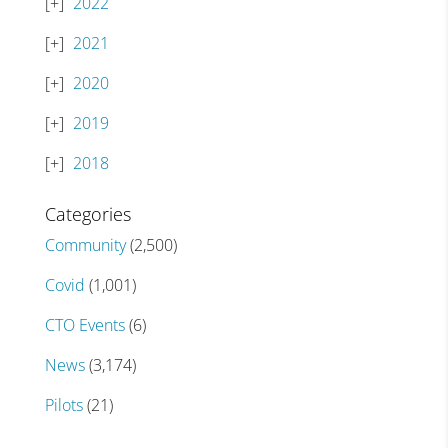
2022
2021
2020
2019
2018
Categories
Community
(2,500)
Covid
(1,001)
CTO Events
(6)
News
(3,174)
Pilots
(21)