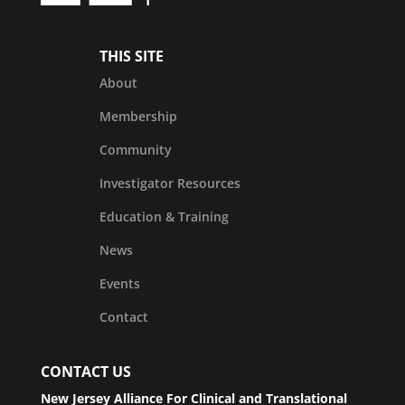
THIS SITE
About
Membership
Community
Investigator Resources
Education & Training
News
Events
Contact
CONTACT US
New Jersey Alliance For Clinical and Translational