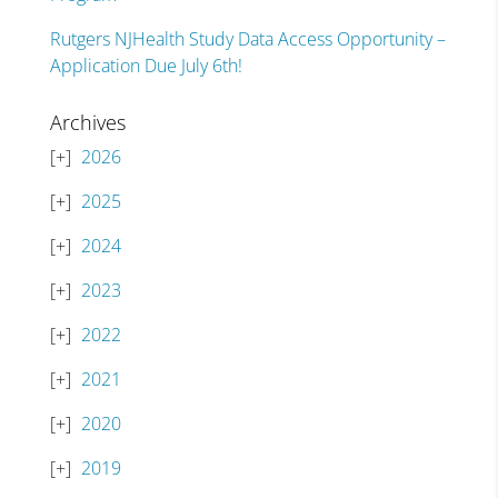
Rutgers NJHealth Study Data Access Opportunity –
Application Due July 6th!
Archives
2026
2025
2024
2023
2022
2021
2020
2019