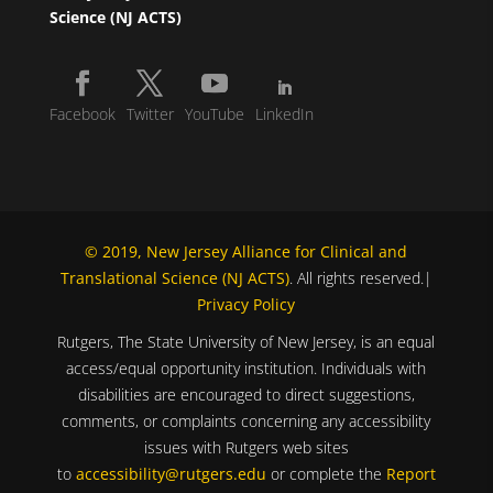
Science (NJ ACTS)
Facebook
Twitter
YouTube
LinkedIn
© 2019, New Jersey Alliance for Clinical and
Translational Science (NJ ACTS)
. All rights reserved.|
Privacy Policy
Rutgers, The State University of New Jersey, is an equal
access/equal opportunity institution. Individuals with
disabilities are encouraged to direct suggestions,
comments, or complaints concerning any accessibility
issues with Rutgers web sites
to
accessibility@rutgers.edu
or complete the
Report