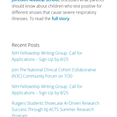
should know about children who test positive for
different viruses that cause severe respiratory
illnesses. To read the
full story
.
Recent Posts
NIH Fellowship Writing Group: Call for
Applications – Sign Up by 8/25
Join The National Clinical Cohort Collaborative
(N3C) Community Forum on 7/30
NIH Fellowship Writing Group: Call for
Applications – Sign Up by 8/25
Rutgers Students Showcase AI-Driven Research
Success Through NJ ACTS Summer Research
Program