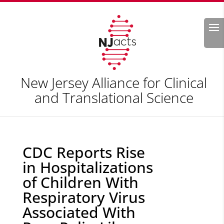
Search
New Jersey Alliance for Clinical
and Translational Science
CDC Reports Rise
in Hospitalizations
of Children With
Respiratory Virus
Associated With