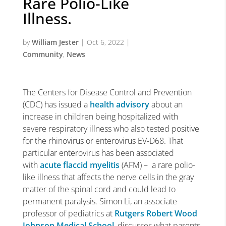
Rare Polio-Like
Illness.
by
William Jester
|
Oct 6, 2022
|
Community
,
News
The Centers for Disease Control and Prevention
(CDC) has issued a
health advisory
about an
increase in children being hospitalized with
severe respiratory illness who also tested positive
for the rhinovirus or enterovirus EV-D68. That
particular enterovirus has been associated
with
acute flaccid myelitis
(AFM) – a rare polio-
like illness that affects the nerve cells in the gray
matter of the spinal cord and could lead to
permanent paralysis. Simon Li, an associate
professor of pediatrics at
Rutgers Robert Wood
Johnson Medical School
, discusses what parents