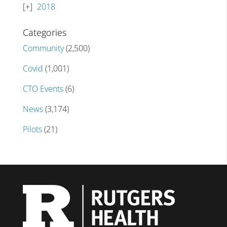
2018
Categories
Community
(2,500)
Covid
(1,001)
CTO Events
(6)
News
(3,174)
Pilots
(21)