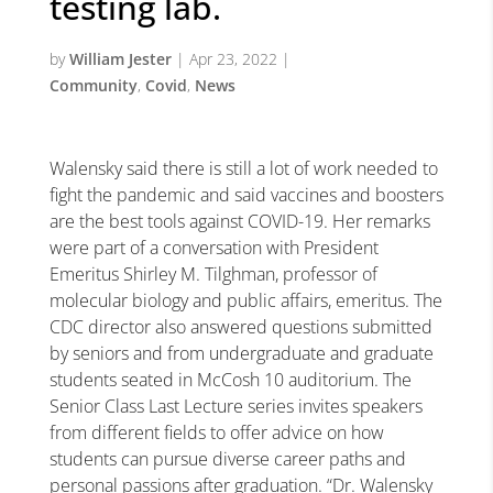
testing lab.
by
William Jester
|
Apr 23, 2022
|
Community
,
Covid
,
News
Walensky said there is still a lot of work needed to
fight the pandemic and said vaccines and boosters
are the best tools against COVID-19. Her remarks
were part of a conversation with President
Emeritus Shirley M. Tilghman, professor of
molecular biology and public affairs, emeritus. The
CDC director also answered questions submitted
by seniors and from undergraduate and graduate
students seated in McCosh 10 auditorium. The
Senior Class Last Lecture series invites speakers
from different fields to offer advice on how
students can pursue diverse career paths and
personal passions after graduation. “Dr. Walensky