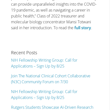
can provide unparalleled insights into the COVID-
19 pandemic, as well as navigating a career in
public health,” Class of 2022 treasurer and
molecular biology concentrator Mansi Totwani
said in her introduction. To read the
full story
.
Recent Posts
NIH Fellowship Writing Group: Call for
Applications – Sign Up by 8/25
Join The National Clinical Cohort Collaborative
(N3C) Community Forum on 7/30
NIH Fellowship Writing Group: Call for
Applications – Sign Up by 8/25
Rutgers Students Showcase AI-Driven Research