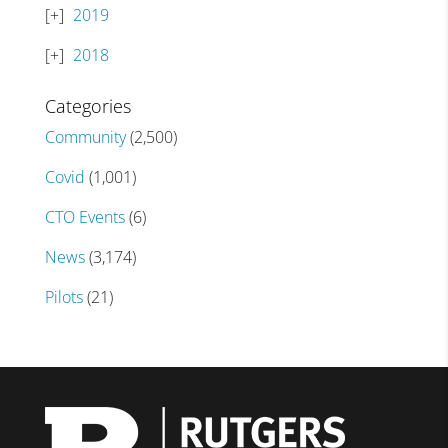
2019
2018
Categories
Community
(2,500)
Covid
(1,001)
CTO Events
(6)
News
(3,174)
Pilots
(21)