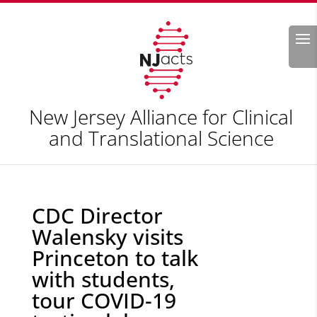
Search
New Jersey Alliance for Clinical
and Translational Science
CDC Director
Walensky visits
Princeton to talk
with students,
tour COVID-19