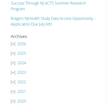
Success Through NJ ACTS Summer Research
Program
Rutgers NJHealth Study Data Access Opportunity –
Application Due July 6th!
Archives
2026
2025
2024
2023
2022
2021
2020