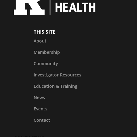
THIS SITE
About
Membership
Community
Investigator Resources
Education & Training
News
Events
Contact