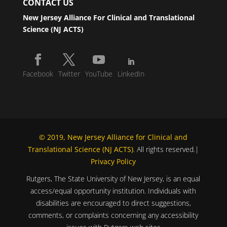
CONTACT US
New Jersey Alliance For Clinical and Translational
Science (NJ ACTS)
Facebook
Twitter
YouTube
LinkedIn
© 2019, New Jersey Alliance for Clinical and
Translational Science (NJ ACTS)
. All rights reserved.|
Privacy Policy
Rutgers, The State University of New Jersey, is an equal
access/equal opportunity institution. Individuals with
disabilities are encouraged to direct suggestions,
comments, or complaints concerning any accessibility