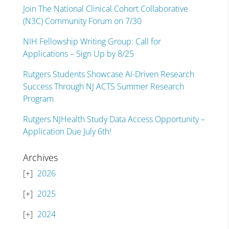
Join The National Clinical Cohort Collaborative
(N3C) Community Forum on 7/30
NIH Fellowship Writing Group: Call for
Applications – Sign Up by 8/25
Rutgers Students Showcase AI-Driven Research
Success Through NJ ACTS Summer Research
Program
Rutgers NJHealth Study Data Access Opportunity –
Application Due July 6th!
Archives
2026
2025
2024