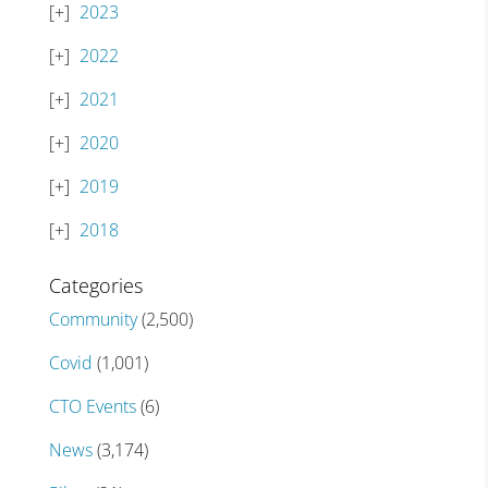
2023
2022
2021
2020
2019
2018
Categories
Community
(2,500)
Covid
(1,001)
CTO Events
(6)
News
(3,174)