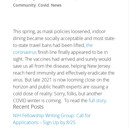
Community
,
Covid
,
News
This spring, as mask policies loosened, indoor
dining became socially acceptable and most state-
to-state travel bans had been lifted,
the
coronavirus
finish line finally appeared to be in
sight. The vaccines had arrived and surely would
save us all from the disease, helping New Jersey
reach herd immunity and effectively eradicate the
virus. But late 2021 is now looming close on the
horizon and public health experts are issuing a
cold dose of reality: Sorry, folks, but another
COVID winter is coming. To read the
full story
.
Recent Posts
NIH Fellowship Writing Group: Call for
Applications – Sign Up by 8/25