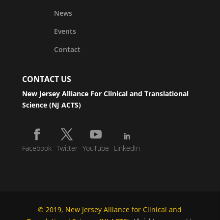
News
Events
Contact
CONTACT US
New Jersey Alliance For Clinical and Translational
Science (NJ ACTS)
Facebook
Twitter
YouTube
LinkedIn
© 2019, New Jersey Alliance for Clinical and