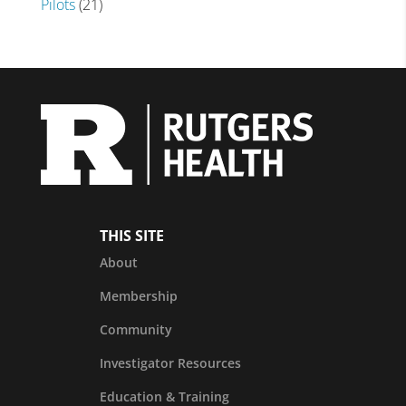
Pilots
(21)
THIS SITE
About
Membership
Community
Investigator Resources
Education & Training