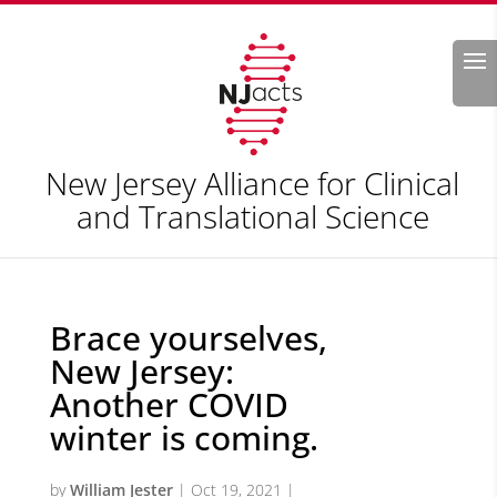
Search
New Jersey Alliance for Clinical
and Translational Science
Brace yourselves,
New Jersey:
Another COVID
winter is coming.
by
William Jester
|
Oct 19, 2021
|