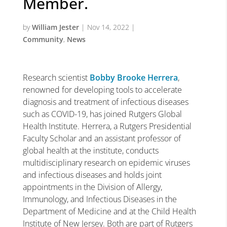
Member.
by
William Jester
|
Nov 14, 2022
|
Community
,
News
Research scientist
Bobby Brooke Herrera
,
renowned for developing tools to accelerate
diagnosis and treatment of infectious diseases
such as COVID-19, has joined Rutgers Global
Health Institute. Herrera, a Rutgers Presidential
Faculty Scholar and an assistant professor of
global health at the institute, conducts
multidisciplinary research on epidemic viruses
and infectious diseases and holds joint
appointments in the Division of Allergy,
Immunology, and Infectious Diseases in the
Department of Medicine and at the Child Health
Institute of New Jersey. Both are part of Rutgers