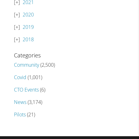
2021
2020
2019
2018
Categories
Community
(2,500)
Covid
(1,001)
CTO Events
(6)
News
(3,174)
Pilots
(21)