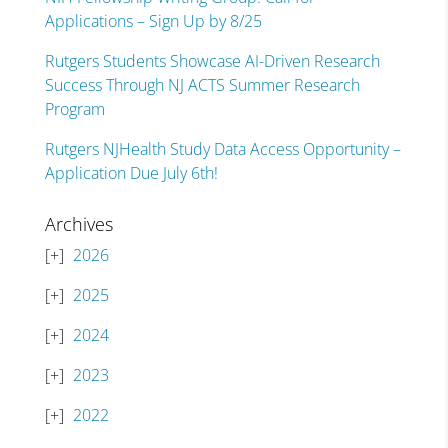
Applications – Sign Up by 8/25
Rutgers Students Showcase AI-Driven Research
Success Through NJ ACTS Summer Research
Program
Rutgers NJHealth Study Data Access Opportunity –
Application Due July 6th!
Archives
2026
2025
2024
2023
2022