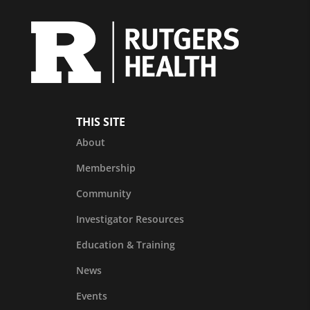
THIS SITE
About
Membership
Community
Investigator Resources
Education & Training
News
Events