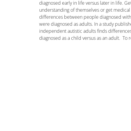
diagnosed early in life versus later in life. 
understanding of themselves or get medical h
differences between people diagnosed with
were diagnosed as adults. In a study publis
independent autistic adults finds differenc
diagnosed as a child versus as an adult. To 