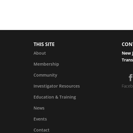
THIS SITE
CON
About
New J
Trans
Membership
Community
Investigator Resources
Faceb
Education & Training
News
Events
Contact