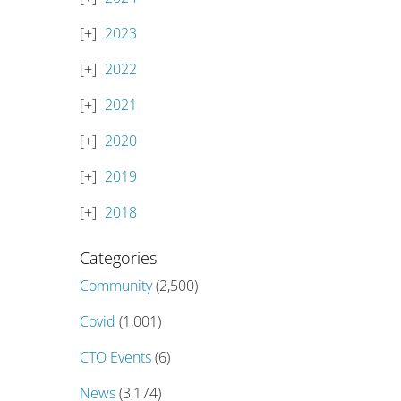
2023
2022
2021
2020
2019
2018
Categories
Community
(2,500)
Covid
(1,001)
CTO Events
(6)
News
(3,174)