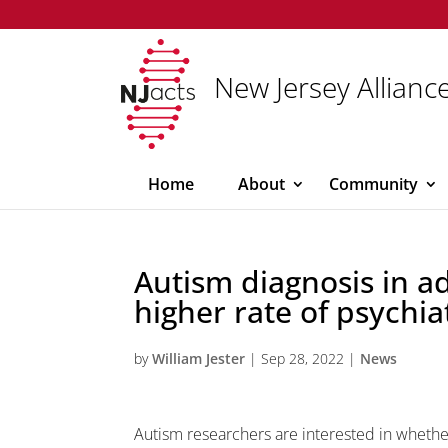
New Jersey Alliance
Home
About
Community
Autism diagnosis in a
higher rate of psychia
by
William Jester
|
Sep 28, 2022
|
News
Autism researchers are interested in wheth