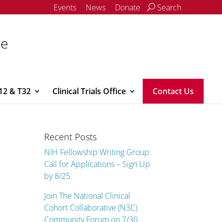
Events
News
Donate
Search
ce
12 & T32
Clinical Trials Office
Contact Us
Recent Posts
NIH Fellowship Writing Group:
Call for Applications – Sign Up
by 8/25
Join The National Clinical
Cohort Collaborative (N3C)
Community Forum on 7/30