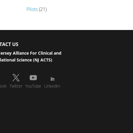
Pilots
(21)
TACT US
ersey Alliance For Clinical and
lational Science (NJ ACTS)
ook
Twitter
YouTube
LinkedIn