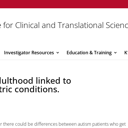
 for Clinical and Translational Scien
Investigator Resources
Education & Training
K
dulthood linked to
tric conditions.
er there could be differences between autism patients who get