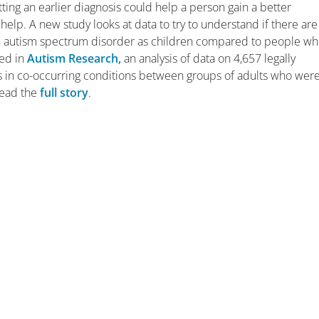
Getting an earlier diagnosis could help a person gain a better
elp. A new study looks at data to try to understand if there are
 autism spectrum disorder as children compared to people w
hed in
Autism Research,
an analysis of data on 4,657 legally
es in co-occurring conditions between groups of adults who wer
read the
full story
.