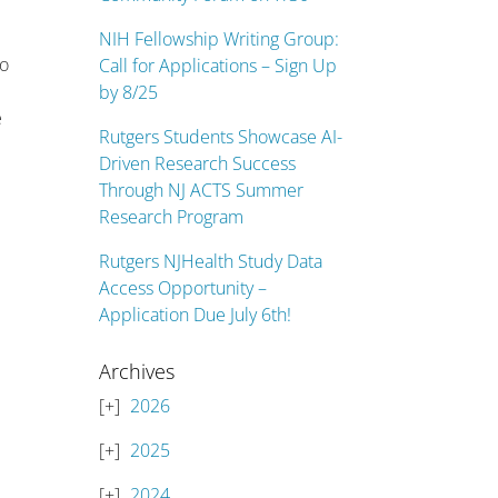
NIH Fellowship Writing Group:
ho
Call for Applications – Sign Up
by 8/25
e
Rutgers Students Showcase AI-
Driven Research Success
Through NJ ACTS Summer
Research Program
Rutgers NJHealth Study Data
Access Opportunity –
Application Due July 6th!
Archives
2026
2025
2024