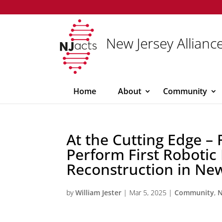
New Jersey Alliance
Home
About
Community
At the Cutting Edge –
Perform First Robotic
Reconstruction in New
by
William Jester
|
Mar 5, 2025
|
Community
,