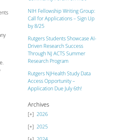
NIH Fellowship Writing Group:
ents
Call for Applications – Sign Up
by 8/25
any
Rutgers Students Showcase AI-
Driven Research Success
Through NJ ACTS Summer
Research Program
e.
e
Rutgers NJHealth Study Data
Access Opportunity –
Application Due July 6th!
Archives
2026
2025
2024