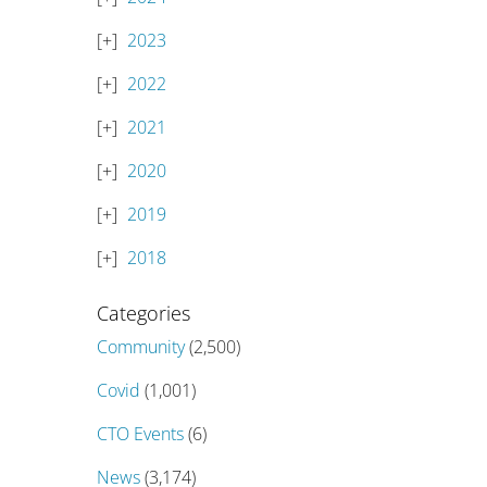
2023
2022
2021
2020
2019
2018
Categories
Community
(2,500)
Covid
(1,001)
CTO Events
(6)
News
(3,174)