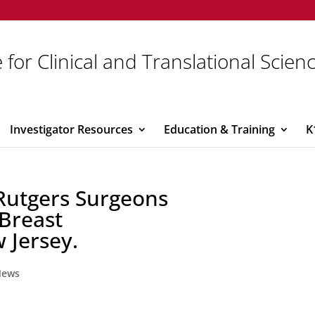
 for Clinical and Translational Scien
Investigator Resources
Education & Training
K
 Rutgers Surgeons
 Breast
 Jersey.
News