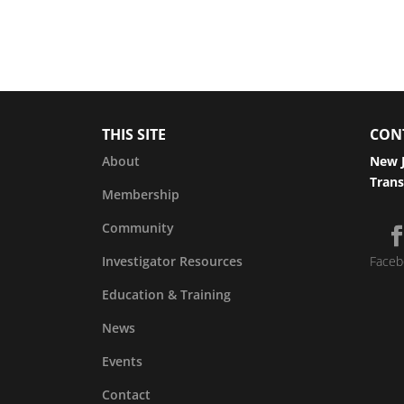
THIS SITE
CON
About
New J
Trans
Membership
Community
Investigator Resources
Faceb
Education & Training
News
Events
Contact