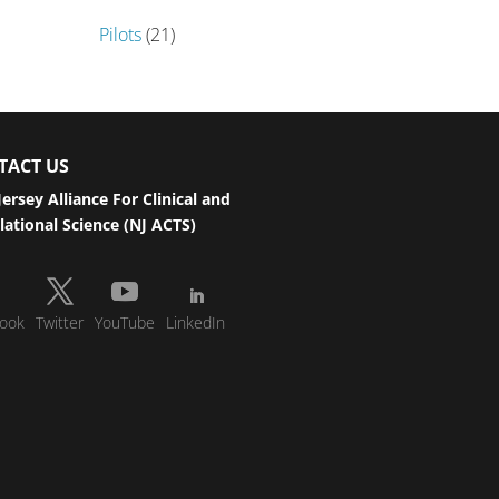
Pilots
(21)
TACT US
ersey Alliance For Clinical and
lational Science (NJ ACTS)
ook
Twitter
YouTube
LinkedIn