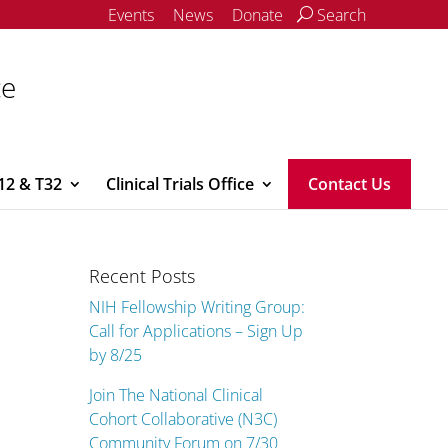
Events
News
Donate
Search
ce
12 & T32
Clinical Trials Office
Contact Us
Recent Posts
NIH Fellowship Writing Group:
Call for Applications – Sign Up
by 8/25
Join The National Clinical
Cohort Collaborative (N3C)
Community Forum on 7/30