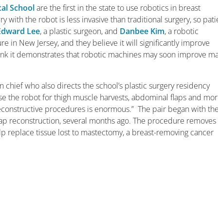
al School
are the first in the state to use robotics in breast
 with the robot is less invasive than traditional surgery, so pati
Edward Lee
, a plastic surgeon, and
Danbee Kim
, a robotic
re in New Jersey, and they believe it will significantly improve
hink it demonstrates that robotic machines may soon improve m
ion chief who also directs the school’s plastic surgery residency
se the robot for thigh muscle harvests, abdominal flaps and mor
econstructive procedures is enormous.” The pair began with th
 flap reconstruction, several months ago. The procedure removes
lp replace tissue lost to mastectomy, a breast-removing cancer