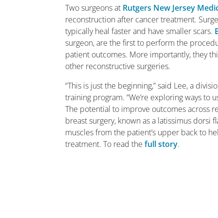
Two surgeons at
Rutgers New Jersey Medic
reconstruction after cancer treatment. Surgery
typically heal faster and have smaller scars.
surgeon, are the first to perform the procedu
patient outcomes. More importantly, they t
other reconstructive surgeries.
“This is just the beginning,” said Lee, a divis
training program. “We’re exploring ways to u
The potential to improve outcomes across r
breast surgery, known as a latissimus dorsi
muscles from the patient’s upper back to he
treatment. To read the
full story
.