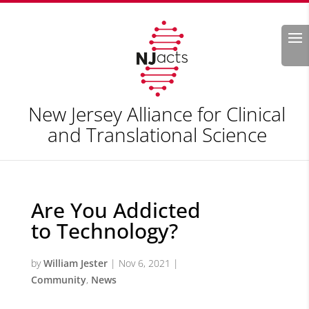
Search
New Jersey Alliance for Clinical
and Translational Science
Are You Addicted
to Technology?
by
William Jester
|
Nov 6, 2021
|
Community
,
News