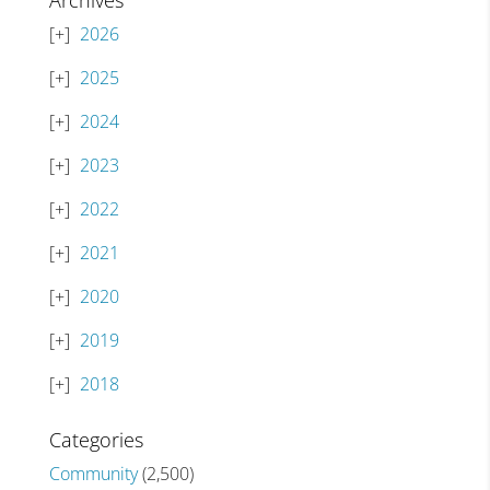
Archives
2026
2025
2024
2023
2022
2021
2020
2019
2018
Categories
Community
(2,500)