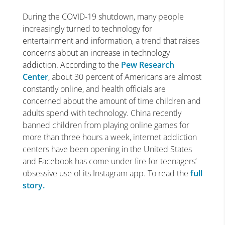
During the COVID-19 shutdown, many people
increasingly turned to technology for
entertainment and information, a trend that raises
concerns about an increase in technology
addiction. According to the
Pew Research
Center
, about 30 percent of Americans are almost
constantly online, and health officials are
concerned about the amount of time children and
adults spend with technology. China recently
banned children from playing online games for
more than three hours a week, internet addiction
centers have been opening in the United States
and Facebook has come under fire for teenagers’
obsessive use of its Instagram app. To read the
full
story.