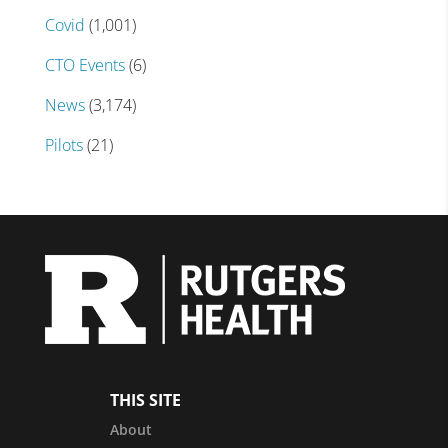
Covid
(1,001)
CTO Events
(6)
News
(3,174)
Pilots
(21)
THIS SITE
About