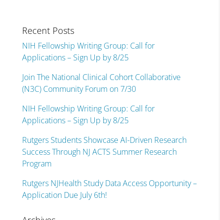
Recent Posts
NIH Fellowship Writing Group: Call for
Applications – Sign Up by 8/25
Join The National Clinical Cohort Collaborative
(N3C) Community Forum on 7/30
NIH Fellowship Writing Group: Call for
Applications – Sign Up by 8/25
Rutgers Students Showcase AI-Driven Research
Success Through NJ ACTS Summer Research
Program
Rutgers NJHealth Study Data Access Opportunity –
Application Due July 6th!