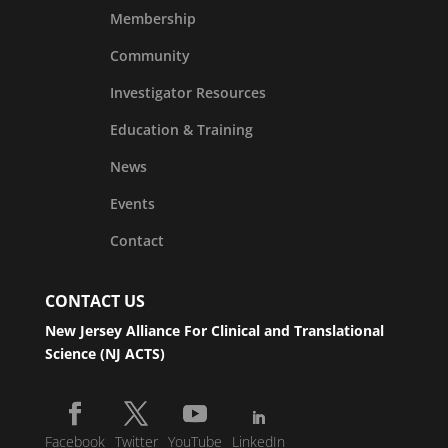
Membership
Community
Investigator Resources
Education & Training
News
Events
Contact
CONTACT US
New Jersey Alliance For Clinical and Translational
Science (NJ ACTS)
Facebook
Twitter
YouTube
LinkedIn