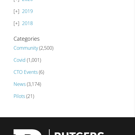
2019
2018
Categories
Community
(2,500)
Covid
(1,001)
CTO Events
(6)
News
(3,174)
Pilots
(21)