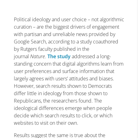
Political ideology and user choice – not algorithmic
curation – are the biggest drivers of engagement
with partisan and unreliable news provided by
Google Search, according to a study coauthored
by Rutgers faculty published in the
journal
Nature
.
The study
addressed a long-
standing concern that digital algorithms learn from
user preferences and surface information that
largely agrees with users’ attitudes and biases.
However, search results shown to Democrats
differ little in ideology from those shown to
Republicans, the researchers found. The
ideological differences emerge when people
decide which search results to click, or which
websites to visit on their own.
Results suggest the same is true about the