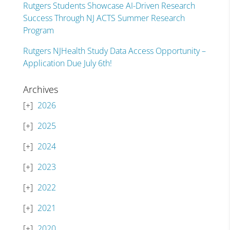
Rutgers Students Showcase AI-Driven Research
Success Through NJ ACTS Summer Research
Program
Rutgers NJHealth Study Data Access Opportunity –
Application Due July 6th!
Archives
2026
2025
2024
2023
2022
2021
2020