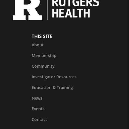
THIS SITE
About
Membership
Community
Investigator Resources
Education & Training
News
Events
Contact