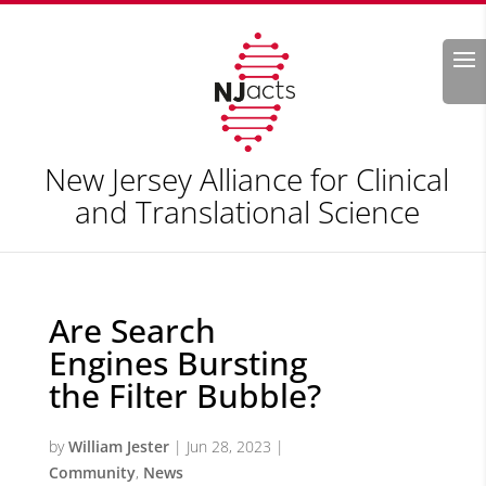
Search
New Jersey Alliance for Clinical
and Translational Science
Are Search
Engines Bursting
the Filter Bubble?
by
William Jester
|
Jun 28, 2023
|
Community
,
News