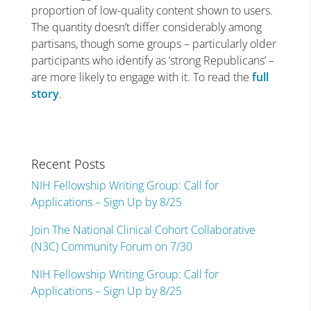
proportion of low-quality content shown to users.
The quantity doesn’t differ considerably among
partisans, though some groups – particularly older
participants who identify as ‘strong Republicans’ –
are more likely to engage with it. To read the
full
story
.
Recent Posts
NIH Fellowship Writing Group: Call for
Applications – Sign Up by 8/25
Join The National Clinical Cohort Collaborative
(N3C) Community Forum on 7/30
NIH Fellowship Writing Group: Call for
Applications – Sign Up by 8/25