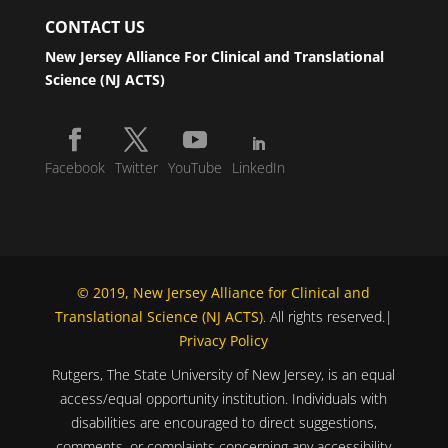
CONTACT US
New Jersey Alliance For Clinical and Translational
Science (NJ ACTS)
Facebook
Twitter
YouTube
LinkedIn
© 2019, New Jersey Alliance for Clinical and
Translational Science (NJ ACTS)
. All rights reserved.|
Privacy Policy
Rutgers, The State University of New Jersey, is an equal
access/equal opportunity institution. Individuals with
disabilities are encouraged to direct suggestions,
comments, or complaints concerning any accessibility