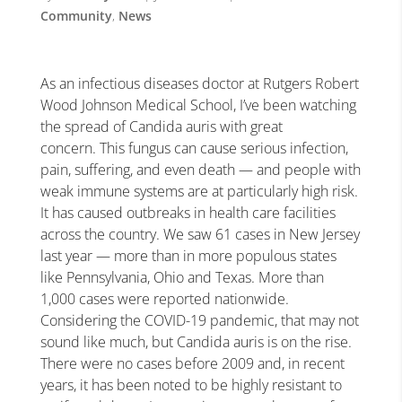
Community
,
News
As an infectious diseases doctor at Rutgers Robert
Wood Johnson Medical School, I’ve been watching
the spread of Candida auris with great
concern. This fungus can cause serious infection,
pain, suffering, and even death — and people with
weak immune systems are at particularly high risk.
It has caused outbreaks in health care facilities
across the country. We saw 61 cases in New Jersey
last year — more than in more populous states
like Pennsylvania, Ohio and Texas. More than
1,000 cases were reported nationwide.
Considering the COVID-19 pandemic, that may not
sound like much, but Candida auris is on the rise.
There were no cases before 2009 and, in recent
years, it has been noted to be highly resistant to