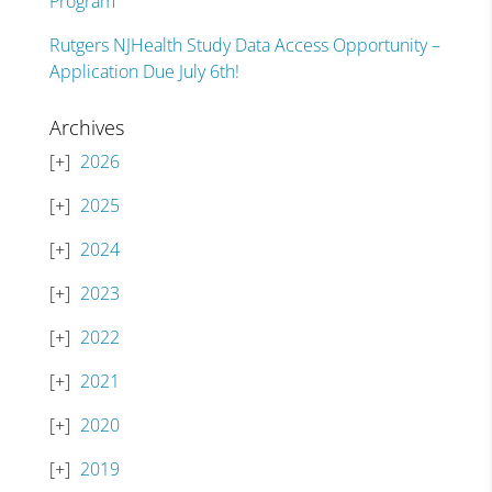
Program
Rutgers NJHealth Study Data Access Opportunity –
Application Due July 6th!
Archives
2026
2025
2024
2023
2022
2021
2020
2019