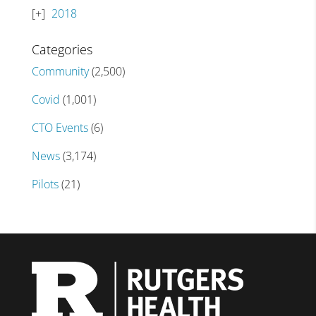
2018
Categories
Community
(2,500)
Covid
(1,001)
CTO Events
(6)
News
(3,174)
Pilots
(21)