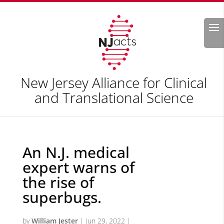
Search
New Jersey Alliance for Clinical
and Translational Science
An N.J. medical
expert warns of
the rise of
superbugs.
by
William Jester
|
Jun 29, 2022
|