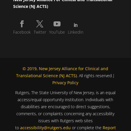
Science (NJ ACTS)
Facebook
Twitter
YouTube
LinkedIn
© 2019, New Jersey Alliance for Clinical and
Translational Science (NJ ACTS)
. All rights reserved.|
Privacy Policy
Rutgers, The State University of New Jersey, is an equal
access/equal opportunity institution. Individuals with
disabilities are encouraged to direct suggestions,
comments, or complaints concerning any accessibility
issues with Rutgers web sites
to
accessibility@rutgers.edu
or complete the
Report