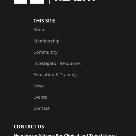
THIS SITE
About
Membership
Community
Investigator Resources
Education & Training
News
Events
Contact
CONTACT US
New Jersey Alliance For Clinical and Translational