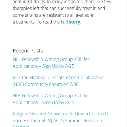
antifungal drugs. In many instances, there are few
therapies left that can successfully treat it, and
some strains are resistant to all available
treatments. To read the
full story
.
Recent Posts
NIH Fellowship Writing Group: Call for
Applications – Sign Up by 8/25
Join The National Clinical Cohort Collaborative
(N3C) Community Forum on 7/30
NIH Fellowship Writing Group: Call for
Applications – Sign Up by 8/25
Rutgers Students Showcase AI-Driven Research
Success Through NJ ACTS Summer Research