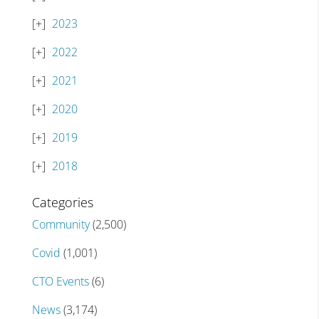
2023
2022
2021
2020
2019
2018
Categories
Community
(2,500)
Covid
(1,001)
CTO Events
(6)
News
(3,174)