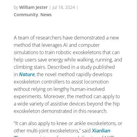
by
William Jester
|
Jul 18, 2024
|
Community
,
News
A team of researchers have demonstrated a new
method that leverages AI and computer
simulations to train robotic exoskeletons that can
help users save energy while walking, running, and
climbing stairs. Described in a study published
in
Nature
, the novel method rapidly develops
exoskeleton controllers to assist locomotion
without relying on lengthy human-involved
experiments. Moreover, the method can apply to
a wide variety of assistive devices beyond the hip
exoskeleton demonstrated in this research.
“It can also apply to knee or ankle exoskeletons, or
other multi-joint exoskeletons,” said
Xianlian