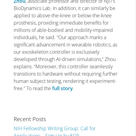
Zhou
, associate professor and director of NJIT’s
BioDynamics Lab. In addition, it can similarly be
applied to above-the-knee or below-the-knee
prosthesis, providing immediate benefits for
millions of able-bodied and mobility-impaired
individuals, he said. “Our approach marks a
significant advancement in wearable robotics, as
our exoskeleton controller is exclusively
developed through AI-driven simulations,” Zhou
explains. “Moreover, this controller seamlessly
transitions to hardware without requiring further
human subject testing, rendering it experiment-
free.” To read the
full story
.
Recent Posts
NIH Fellowship Writing Group: Call for
Applications – Sign Up by 8/25