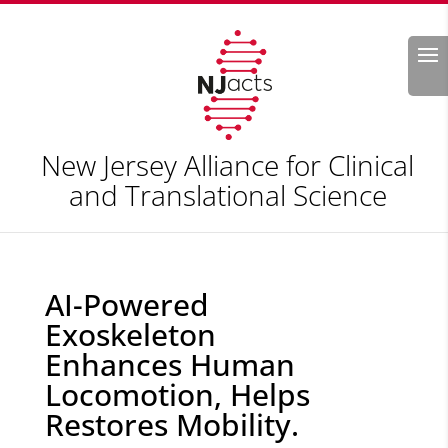
Search
New Jersey Alliance for Clinical
and Translational Science
AI-Powered
Exoskeleton
Enhances Human
Locomotion, Helps
Restores Mobility.