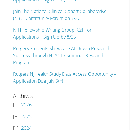
Join The National Clinical Cohort Collaborative
(N3C) Community Forum on 7/30
NIH Fellowship Writing Group: Call for
Applications – Sign Up by 8/25
Rutgers Students Showcase AI-Driven Research
Success Through NJ ACTS Summer Research
Program
Rutgers NJHealth Study Data Access Opportunity –
Application Due July 6th!
Archives
2026
2025
2024