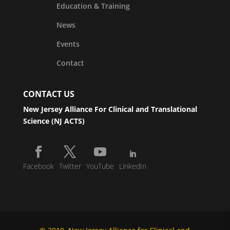
Education & Training
News
Events
Contact
CONTACT US
New Jersey Alliance For Clinical and Translational
Science (NJ ACTS)
Facebook
Twitter
YouTube
LinkedIn