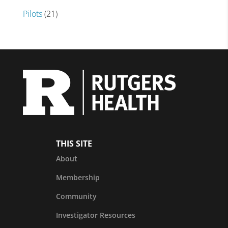
Pilots
(21)
THIS SITE
About
Membership
Community
Investigator Resources