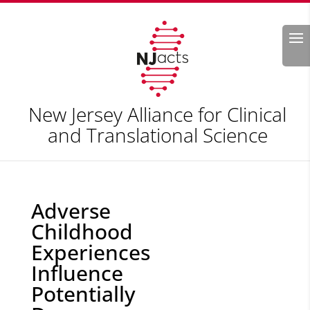
Search
New Jersey Alliance for Clinical
and Translational Science
Adverse
Childhood
Experiences
Influence
Potentially