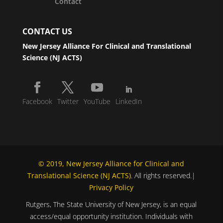
Contact
CONTACT US
New Jersey Alliance For Clinical and Translational
Science (NJ ACTS)
Facebook
Twitter
YouTube
LinkedIn
© 2019, New Jersey Alliance for Clinical and
Translational Science (NJ ACTS)
. All rights reserved.|
Privacy Policy
Rutgers, The State University of New Jersey, is an equal
access/equal opportunity institution. Individuals with