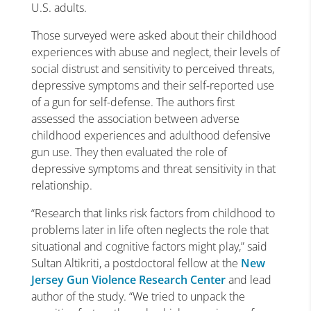
U.S. adults.
Those surveyed were asked about their childhood
experiences with abuse and neglect, their levels of
social distrust and sensitivity to perceived threats,
depressive symptoms and their self-reported use
of a gun for self-defense. The authors first
assessed the association between adverse
childhood experiences and adulthood defensive
gun use. They then evaluated the role of
depressive symptoms and threat sensitivity in that
relationship.
“Research that links risk factors from childhood to
problems later in life often neglects the role that
situational and cognitive factors might play,” said
Sultan Altikriti, a postdoctoral fellow at the
New
Jersey Gun Violence Research Center
and lead
author of the study. “We tried to unpack the