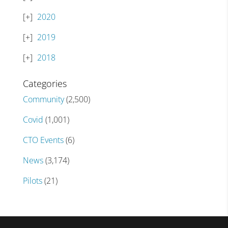
2020
2019
2018
Categories
Community
(2,500)
Covid
(1,001)
CTO Events
(6)
News
(3,174)
Pilots
(21)