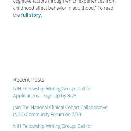
cognitive factors through which experiences from
childhood affect behavior in adulthood.” To read
the
full story
.
Recent Posts
NIH Fellowship Writing Group: Call for
Applications – Sign Up by 8/25
Join The National Clinical Cohort Collaborative
(N3C) Community Forum on 7/30
NIH Fellowship Writing Group: Call for