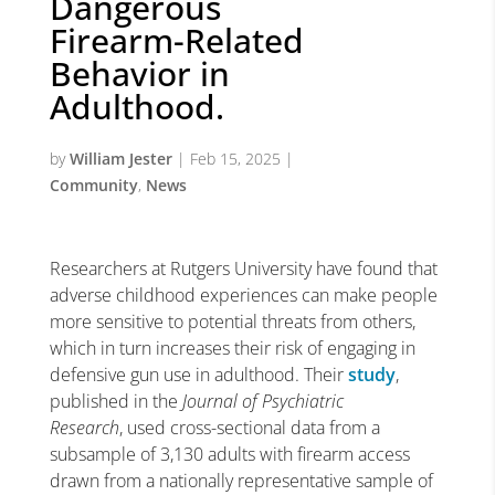
Dangerous
Firearm-Related
Behavior in
Adulthood.
by
William Jester
|
Feb 15, 2025
|
Community
,
News
Researchers at Rutgers University have found that
adverse childhood experiences can make people
more sensitive to potential threats from others,
which in turn increases their risk of engaging in
defensive gun use in adulthood. Their
study
,
published in the
Journal of Psychiatric
Research
, used cross-sectional data from a
subsample of 3,130 adults with firearm access
drawn from a nationally representative sample of