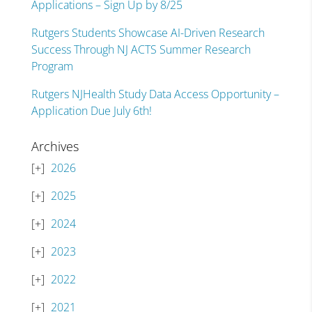
Applications – Sign Up by 8/25
Rutgers Students Showcase AI-Driven Research
Success Through NJ ACTS Summer Research
Program
Rutgers NJHealth Study Data Access Opportunity –
Application Due July 6th!
Archives
2026
2025
2024
2023
2022
2021