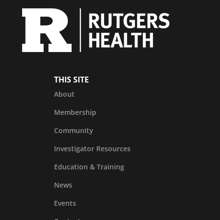
THIS SITE
About
Membership
Community
Investigator Resources
Education & Training
News
Events