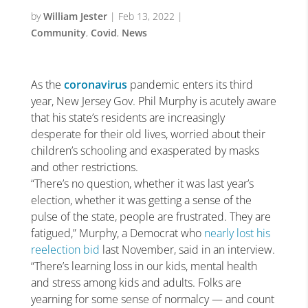
by
William Jester
|
Feb 13, 2022
|
Community
,
Covid
,
News
As the
coronavirus
pandemic enters its third
year, New Jersey Gov. Phil Murphy is acutely aware
that his state’s residents are increasingly
desperate for their old lives, worried about their
children’s schooling and exasperated by masks
and other restrictions.
“There’s no question, whether it was last year’s
election, whether it was getting a sense of the
pulse of the state, people are frustrated. They are
fatigued,” Murphy, a Democrat who
nearly lost his
reelection bid
last November, said in an interview.
“There’s learning loss in our kids, mental health
and stress among kids and adults. Folks are
yearning for some sense of normalcy — and count