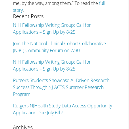
me, by the way, among them.” To read the
full
story
.
Recent Posts
NIH Fellowship Writing Group: Call for
Applications – Sign Up by 8/25
Join The National Clinical Cohort Collaborative
(N3C) Community Forum on 7/30
NIH Fellowship Writing Group: Call for
Applications – Sign Up by 8/25
Rutgers Students Showcase AI-Driven Research
Success Through NJ ACTS Summer Research
Program
Rutgers NJHealth Study Data Access Opportunity –
Application Due July 6th!
Archives