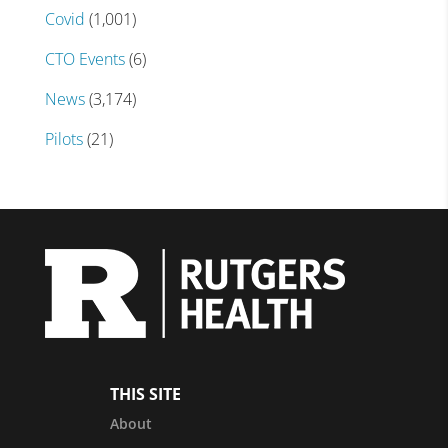
Covid
(1,001)
CTO Events
(6)
News
(3,174)
Pilots
(21)
THIS SITE
About