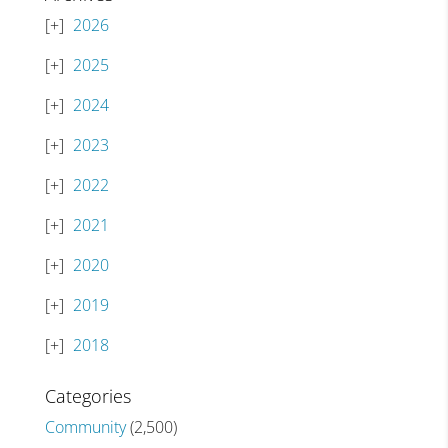
2026
2025
2024
2023
2022
2021
2020
2019
2018
Categories
Community
(2,500)