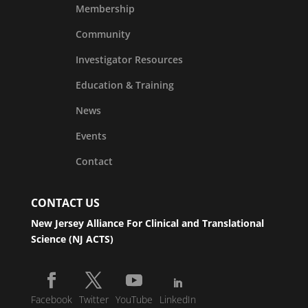
Membership
Community
Investigator Resources
Education & Training
News
Events
Contact
CONTACT US
New Jersey Alliance For Clinical and Translational
Science (NJ ACTS)
Facebook
Twitter
YouTube
LinkedIn