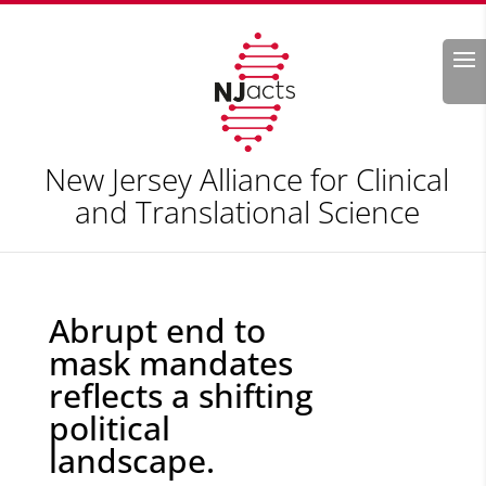
Search
New Jersey Alliance for Clinical
and Translational Science
Abrupt end to
mask mandates
reflects a shifting
political
landscape.