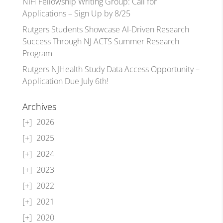
NIH Fellowship Writing Group: Call for
Applications – Sign Up by 8/25
Rutgers Students Showcase AI-Driven Research
Success Through NJ ACTS Summer Research
Program
Rutgers NJHealth Study Data Access Opportunity –
Application Due July 6th!
Archives
2026
2025
2024
2023
2022
2021
2020