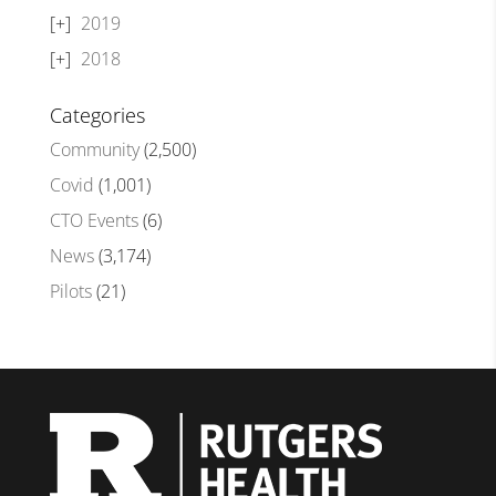
2019
2018
Categories
Community
(2,500)
Covid
(1,001)
CTO Events
(6)
News
(3,174)
Pilots
(21)