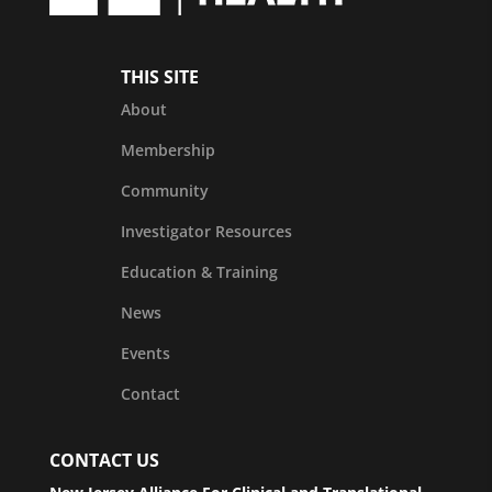
THIS SITE
About
Membership
Community
Investigator Resources
Education & Training
News
Events
Contact
CONTACT US