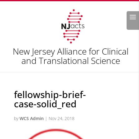
Search
New Jersey Alliance for Clinical
and Translational Science
fellowship-brief-
case-solid_red
by
WCS Admin
|
Nov 24, 2018