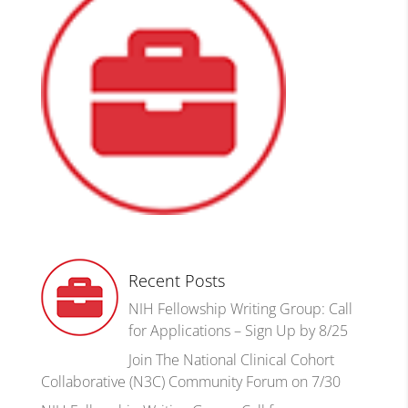
Recent Posts
NIH Fellowship Writing Group: Call
for Applications – Sign Up by 8/25
Join The National Clinical Cohort
Collaborative (N3C) Community Forum on 7/30