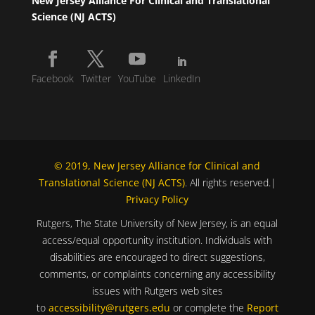
New Jersey Alliance For Clinical and Translational
Science (NJ ACTS)
Facebook
Twitter
YouTube
LinkedIn
© 2019, New Jersey Alliance for Clinical and
Translational Science (NJ ACTS)
. All rights reserved.|
Privacy Policy
Rutgers, The State University of New Jersey, is an equal
access/equal opportunity institution. Individuals with
disabilities are encouraged to direct suggestions,
comments, or complaints concerning any accessibility
issues with Rutgers web sites
to
accessibility@rutgers.edu
or complete the
Report