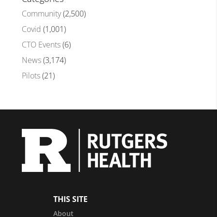
Community
(2,500)
Covid
(1,001)
CTO Events
(6)
News
(3,174)
Pilots
(21)
THIS SITE
About