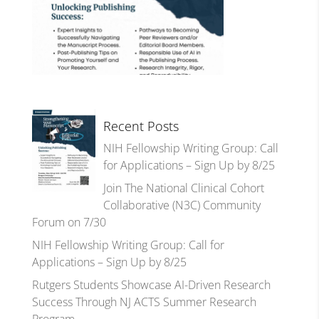
Recent Posts
NIH Fellowship Writing Group: Call
for Applications – Sign Up by 8/25
Join The National Clinical Cohort
Collaborative (N3C) Community
Forum on 7/30
NIH Fellowship Writing Group: Call for
Applications – Sign Up by 8/25
Rutgers Students Showcase AI-Driven Research
Success Through NJ ACTS Summer Research
Program