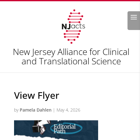
Search
New Jersey Alliance for Clinical
and Translational Science
View Flyer
by
Pamela Dahlen
|
May 4, 2026