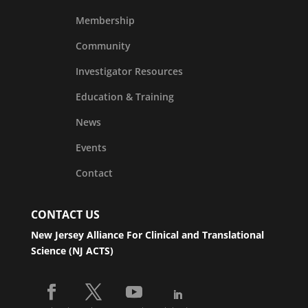
Membership
Community
Investigator Resources
Education & Training
News
Events
Contact
CONTACT US
New Jersey Alliance For Clinical and Translational
Science (NJ ACTS)