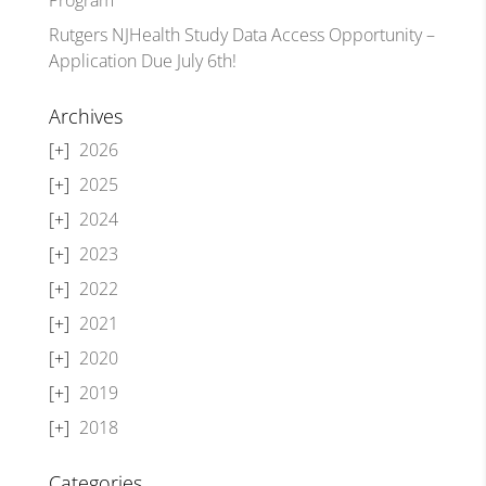
Rutgers NJHealth Study Data Access Opportunity –
Application Due July 6th!
Archives
2026
2025
2024
2023
2022
2021
2020
2019
2018
Categories