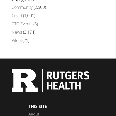
Community
(2,500)
Covid
(1,001)
CTO Events
(6)
News
(3,174)
Pilots
(21)
THIS SITE
About