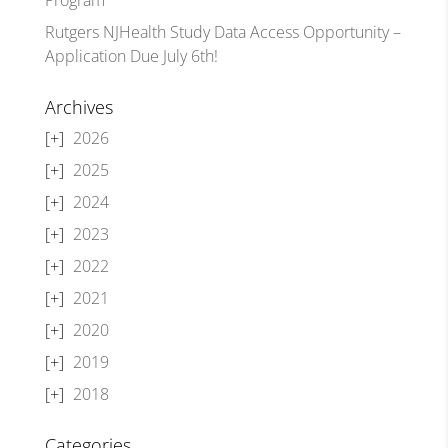
Rutgers NJHealth Study Data Access Opportunity –
Application Due July 6th!
Archives
2026
2025
2024
2023
2022
2021
2020
2019
2018
Categories