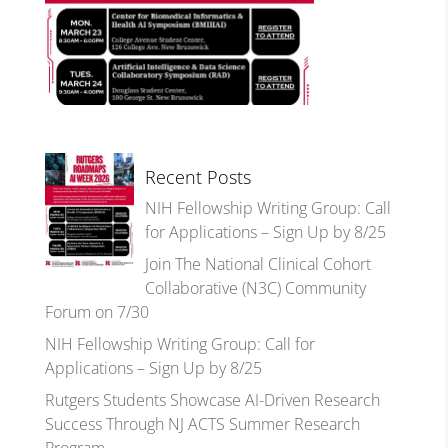
Recent Posts
NIH Fellowship Writing Group: Call
for Applications – Sign Up by 8/25
Join The National Clinical Cohort
Collaborative (N3C) Community
Forum on 7/30
NIH Fellowship Writing Group: Call for
Applications – Sign Up by 8/25
Rutgers Students Showcase AI-Driven Research
Success Through NJ ACTS Summer Research
Program