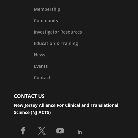
Membership
Community
Investigator Resources
Education & Training
News
Events
Contact
CONTACT US
New Jersey Alliance For Clinical and Translational
Science (NJ ACTS)