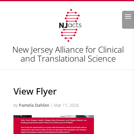
Search
New Jersey Alliance for Clinical
and Translational Science
View Flyer
by
Pamela Dahlen
|
Mar 11, 2026