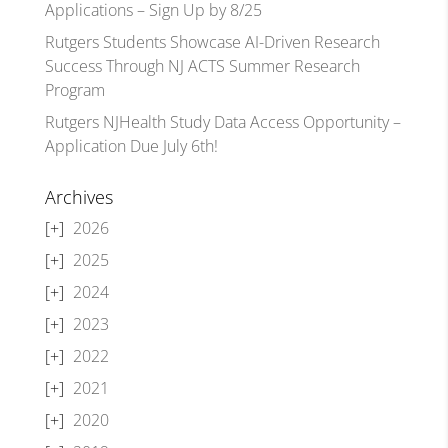
Applications – Sign Up by 8/25
Rutgers Students Showcase AI-Driven Research
Success Through NJ ACTS Summer Research
Program
Rutgers NJHealth Study Data Access Opportunity –
Application Due July 6th!
Archives
2026
2025
2024
2023
2022
2021
2020