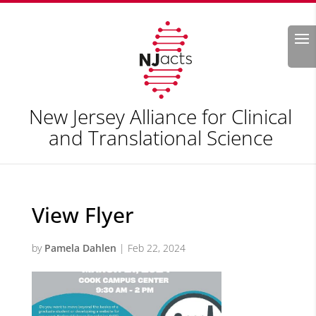
Search
New Jersey Alliance for Clinical
and Translational Science
View Flyer
by
Pamela Dahlen
|
Feb 22, 2024