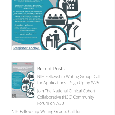
Recent Posts
NIH Fellowship Writing Group: Call
for Applications – Sign Up by 8/25
Join The National Clinical Cohort
Collaborative (N3C) Community
Forum on 7/30
NIH Fellowship Writing Group: Call for