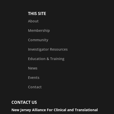
THIS SITE
About
Membership
Community
Investigator Resources
Education & Training
News
Events
Contact
CONTACT US
New Jersey Alliance For Clinical and Translational