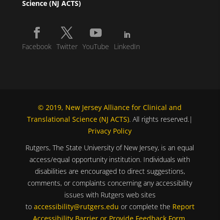
Science (NJ ACTS)
Facebook
Twitter
YouTube
LinkedIn
© 2019, New Jersey Alliance for Clinical and
Translational Science (NJ ACTS)
. All rights reserved.|
Privacy Policy
Rutgers, The State University of New Jersey, is an equal
access/equal opportunity institution. Individuals with
disabilities are encouraged to direct suggestions,
comments, or complaints concerning any accessibility
issues with Rutgers web sites
to
accessibility@rutgers.edu
or complete the
Report
Accessibility Barrier or Provide Feedback Form
.