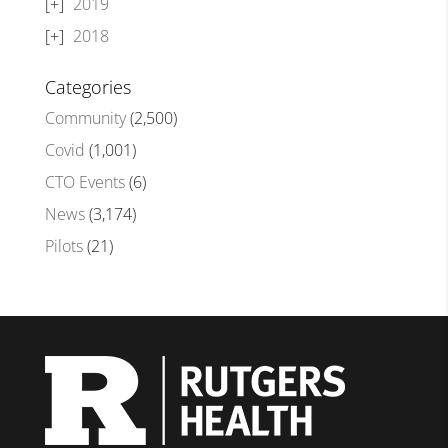
2019
2018
Categories
Community
(2,500)
Covid
(1,001)
CTO Events
(6)
News
(3,174)
Pilots
(21)