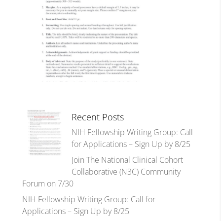
Recent Posts
NIH Fellowship Writing Group: Call
for Applications – Sign Up by 8/25
Join The National Clinical Cohort
Collaborative (N3C) Community
Forum on 7/30
NIH Fellowship Writing Group: Call for
Applications – Sign Up by 8/25