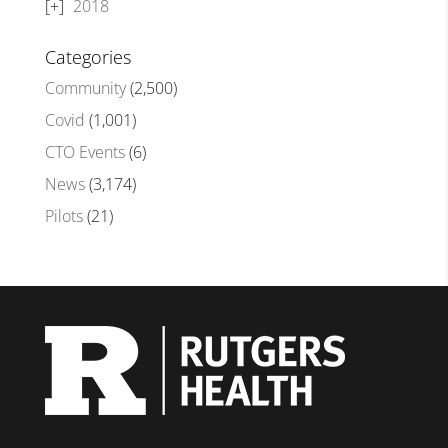
2018
Categories
Community
(2,500)
Covid
(1,001)
CTO Events
(6)
News
(3,174)
Pilots
(21)