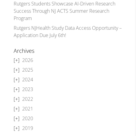
Rutgers Students Showcase AI-Driven Research
Success Through NJ ACTS Summer Research
Program
Rutgers NJHealth Study Data Access Opportunity –
Application Due July 6th!
Archives
2026
2025
2024
2023
2022
2021
2020
2019