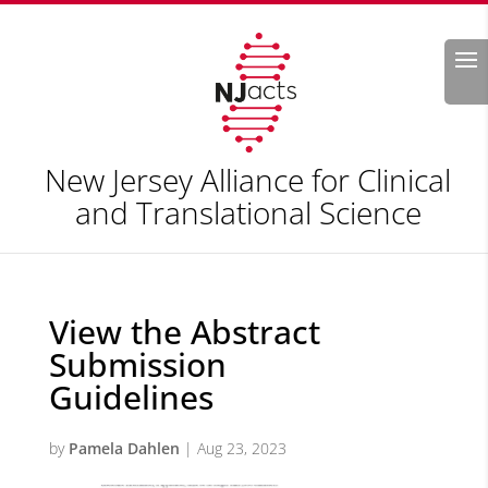
Search
New Jersey Alliance for Clinical
and Translational Science
View the Abstract
Submission
Guidelines
by
Pamela Dahlen
|
Aug 23, 2023