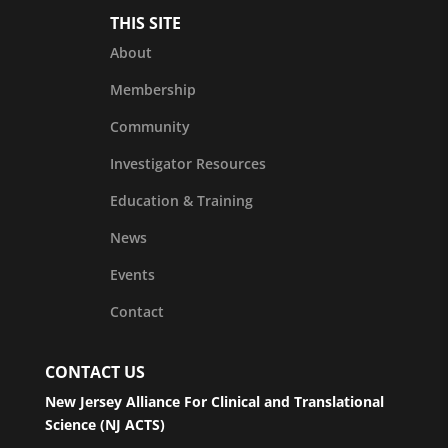
THIS SITE
About
Membership
Community
Investigator Resources
Education & Training
News
Events
Contact
CONTACT US
New Jersey Alliance For Clinical and Translational
Science (NJ ACTS)