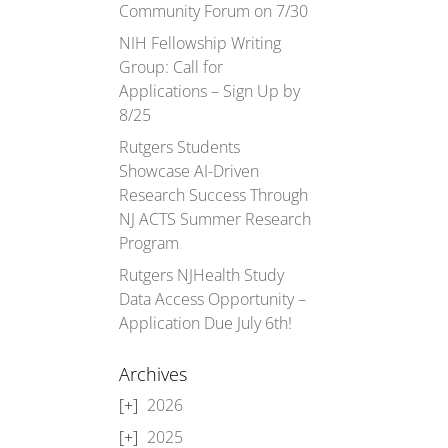
Community Forum on 7/30
NIH Fellowship Writing
Group: Call for
Applications – Sign Up by
8/25
Rutgers Students
Showcase AI-Driven
Research Success Through
NJ ACTS Summer Research
Program
Rutgers NJHealth Study
Data Access Opportunity –
Application Due July 6th!
Archives
2026
2025