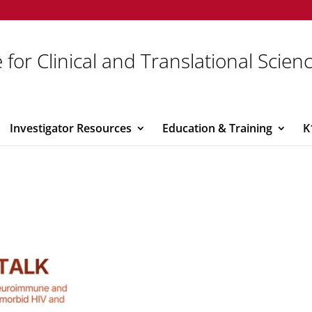
 for Clinical and Translational Scien
Investigator Resources
Education & Training
K