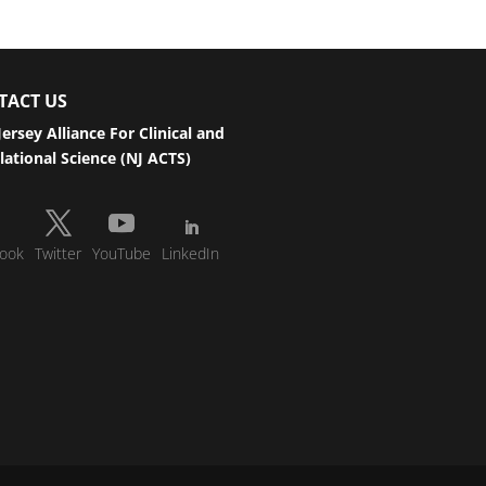
TACT US
ersey Alliance For Clinical and
lational Science (NJ ACTS)
ook
Twitter
YouTube
LinkedIn