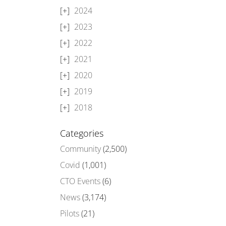
2024
2023
2022
2021
2020
2019
2018
Categories
Community
(2,500)
Covid
(1,001)
CTO Events
(6)
News
(3,174)
Pilots
(21)