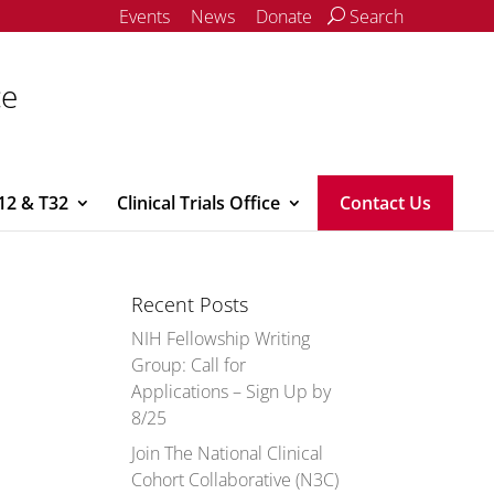
Events
News
Donate
Search
ce
12 & T32
Clinical Trials Office
Contact Us
Recent Posts
NIH Fellowship Writing
Group: Call for
Applications – Sign Up by
8/25
Join The National Clinical
Cohort Collaborative (N3C)