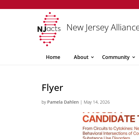
New Jersey Alliance
Home
About
Community
Flyer
by
Pamela Dahlen
|
May 14, 2026