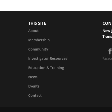
THIS SITE
CON
About
New J
Trans
Membership
Community
Investigator Resources
Faceb
Education & Training
News
Events
Contact