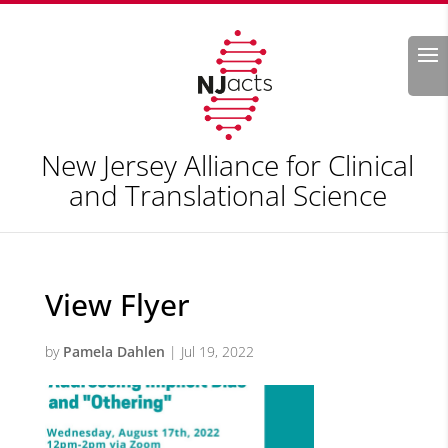
Search
New Jersey Alliance for Clinical
and Translational Science
View Flyer
by
Pamela Dahlen
|
Jul 19, 2022