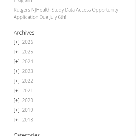
Rutgers NJHealth Study Data Access Opportunity –
Application Due July 6th!
Archives
2026
2025
2024
2023
2022
2021
2020
2019
2018
Categories