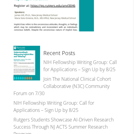
Recent Posts
NIH Fellowship Writing Group: Call
for Applications – Sign Up by 8/25
Join The National Clinical Cohort
Collaborative (N3C) Community
Forum on 7/30
NIH Fellowship Writing Group: Call for
Applications – Sign Up by 8/25
Rutgers Students Showcase AI-Driven Research
Success Through NJ ACTS Summer Research
Program