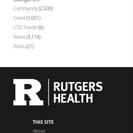
Community
(2,500)
Covid
(1,001)
CTO Events
(6)
News
(3,174)
Pilots
(21)
THIS SITE
About