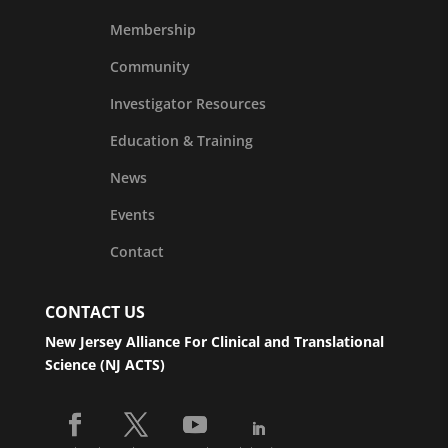
Membership
Community
Investigator Resources
Education & Training
News
Events
Contact
CONTACT US
New Jersey Alliance For Clinical and Translational
Science (NJ ACTS)