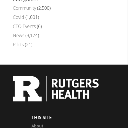
Community
(2,500)
Covid
(1,001)
CTO Events
(6)
News
(3,174)
Pilots
(21)
THIS SITE
About