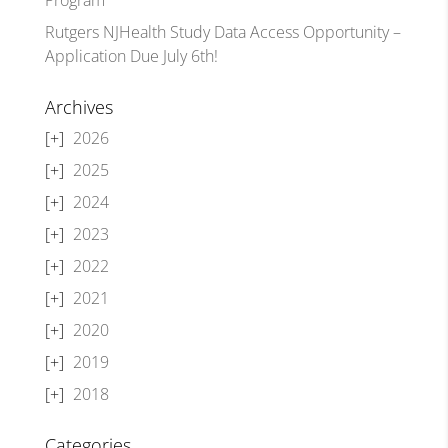
Rutgers NJHealth Study Data Access Opportunity –
Application Due July 6th!
Archives
2026
2025
2024
2023
2022
2021
2020
2019
2018
Categories