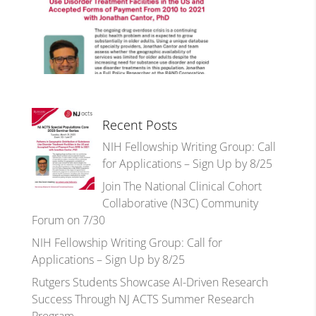
Recent Posts
NIH Fellowship Writing Group: Call
for Applications – Sign Up by 8/25
Join The National Clinical Cohort
Collaborative (N3C) Community
Forum on 7/30
NIH Fellowship Writing Group: Call for
Applications – Sign Up by 8/25
Rutgers Students Showcase AI-Driven Research
Success Through NJ ACTS Summer Research
Program