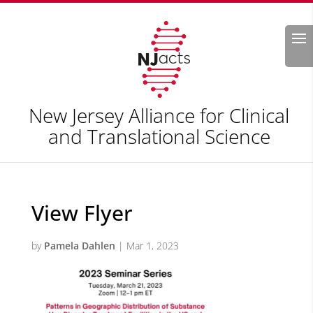
Search
New Jersey Alliance for Clinical
and Translational Science
View Flyer
by
Pamela Dahlen
|
Mar 1, 2023