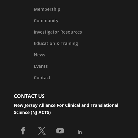
Membership
Community
Investigator Resources
Education & Training
News
Events
Contact
CONTACT US
New Jersey Alliance For Clinical and Translational
Science (NJ ACTS)