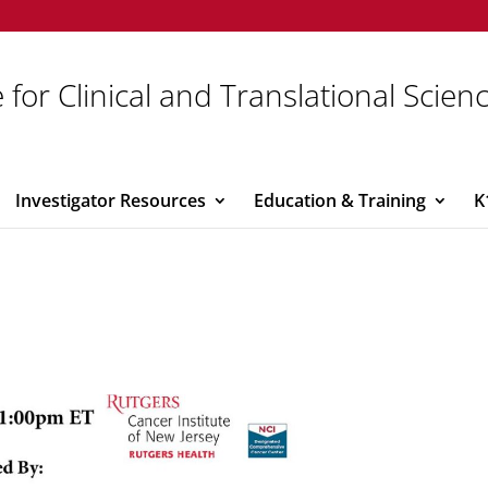
 for Clinical and Translational Scien
Investigator Resources
Education & Training
K