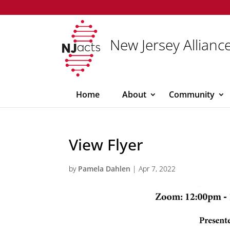
New Jersey Alliance
Home
About
Community
View Flyer
by
Pamela Dahlen
|
Apr 7, 2022