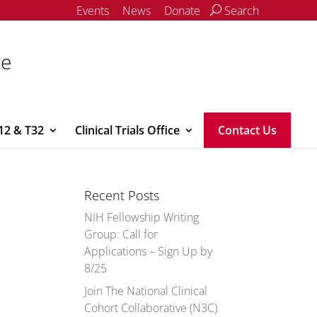
Events
News
Donate
Search
ce
12 & T32
Clinical Trials Office
Contact Us
Recent Posts
NIH Fellowship Writing
Group: Call for
Applications – Sign Up by
8/25
Join The National Clinical
Cohort Collaborative (N3C)