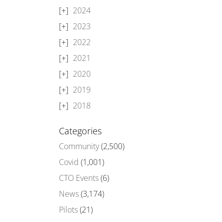
2024
2023
2022
2021
2020
2019
2018
Categories
Community
(2,500)
Covid
(1,001)
CTO Events
(6)
News
(3,174)
Pilots
(21)