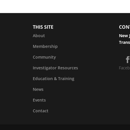
THIS SITE
CON
About
New J
Trans
Membership
Community
Investigator Resources
Faceb
Education & Training
News
Events
Contact