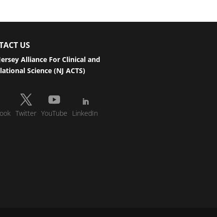
TACT US
ersey Alliance For Clinical and
lational Science (NJ ACTS)
ook
Twitter
YouTube
LinkedIn