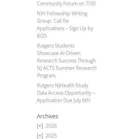
Community Forum on 7/30
NIH Fellowship Writing
Group: Call for
Applications – Sign Up by
8/25
Rutgers Students
Showcase AI-Driven
Research Success Through
NJ ACTS Summer Research
Program
Rutgers NJHealth Study
Data Access Opportunity –
Application Due July 6th!
Archives
2026
2025