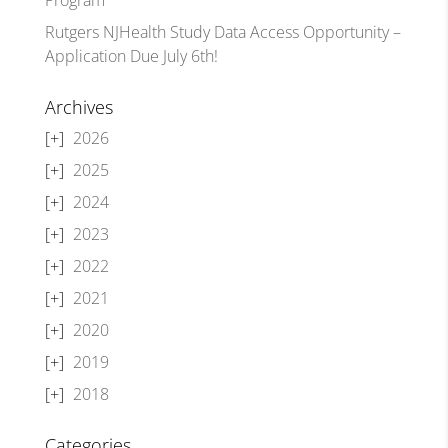
Rutgers NJHealth Study Data Access Opportunity –
Application Due July 6th!
Archives
2026
2025
2024
2023
2022
2021
2020
2019
2018
Categories