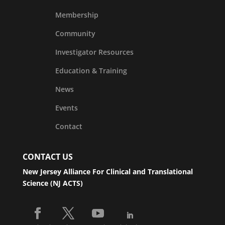
Membership
Community
Investigator Resources
Education & Training
News
Events
Contact
CONTACT US
New Jersey Alliance For Clinical and Translational
Science (NJ ACTS)