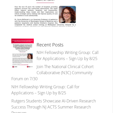
Recent Posts
NIH Fellowship Writing Group: Call
for Applications – Sign Up by 8/25
Join The National Clinical Cohort
Collaborative (N3C) Community
Forum on 7/30
NIH Fellowship Writing Group: Call for
Applications – Sign Up by 8/25
Rutgers Students Showcase AI-Driven Research
Success Through NJ ACTS Summer Research
Program