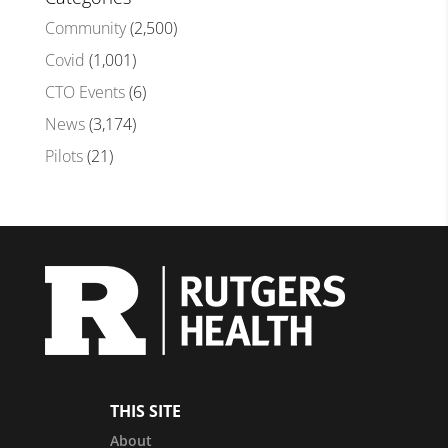
Community
(2,500)
Covid
(1,001)
CTO Events
(6)
News
(3,174)
Pilots
(21)
THIS SITE
About