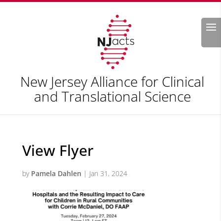
Search
New Jersey Alliance for Clinical
and Translational Science
View Flyer
by
Pamela Dahlen
|
Jan 31, 2024