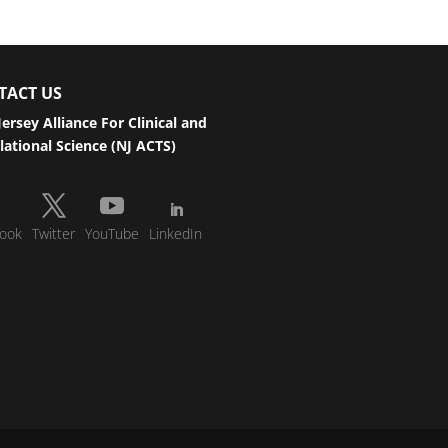
TACT US
ersey Alliance For Clinical and
lational Science (NJ ACTS)
ook
Twitter
YouTube
LinkedIn