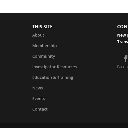
THIS SITE
CON
About
New J
Trans
Membership
Community
Investigator Resources
Faceb
Education & Training
News
Events
Contact