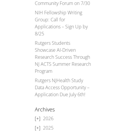
Community Forum on 7/30
NIH Fellowship Writing
Group: Call for
Applications – Sign Up by
8/25
Rutgers Students
Showcase AI-Driven
Research Success Through
NJ ACTS Summer Research
Program
Rutgers NJHealth Study
Data Access Opportunity –
Application Due July 6th!
Archives
2026
2025