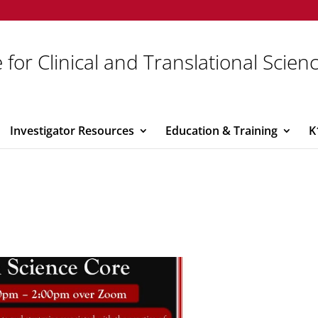
 for Clinical and Translational Scien
Investigator Resources
Education & Training
K