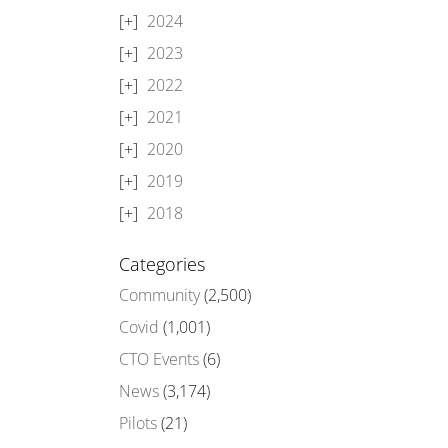
2024
2023
2022
2021
2020
2019
2018
Categories
Community
(2,500)
Covid
(1,001)
CTO Events
(6)
News
(3,174)
Pilots
(21)