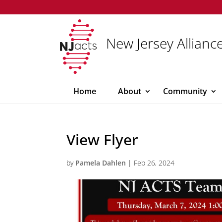
New Jersey Alliance
Home
About
Community
View Flyer
by
Pamela Dahlen
|
Feb 26, 2024