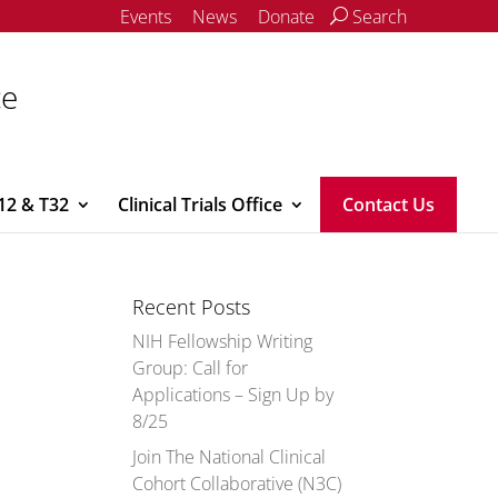
Events
News
Donate
Search
ce
12 & T32
Clinical Trials Office
Contact Us
Recent Posts
NIH Fellowship Writing
Group: Call for
Applications – Sign Up by
8/25
Join The National Clinical
Cohort Collaborative (N3C)