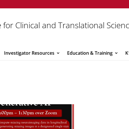
 for Clinical and Translational Scien
Investigator Resources
Education & Training
K