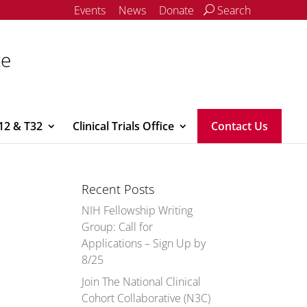
Events
News
Donate
Search
ce
12 & T32
Clinical Trials Office
Contact Us
Recent Posts
NIH Fellowship Writing
Group: Call for
Applications – Sign Up by
8/25
Join The National Clinical
Cohort Collaborative (N3C)