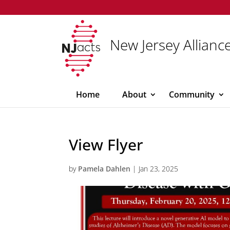
New Jersey Alliance
Home
About
Community
View Flyer
by
Pamela Dahlen
|
Jan 23, 2025