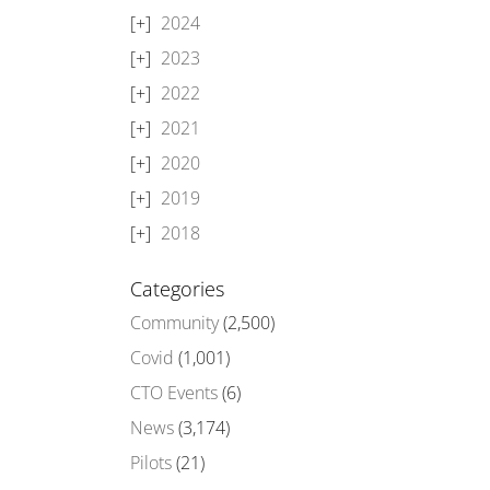
2024
2023
2022
2021
2020
2019
2018
Categories
Community
(2,500)
Covid
(1,001)
CTO Events
(6)
News
(3,174)
Pilots
(21)