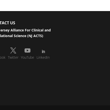
TACT US
ersey Alliance For Clinical and
lational Science (NJ ACTS)
ook
Twitter
YouTube
LinkedIn