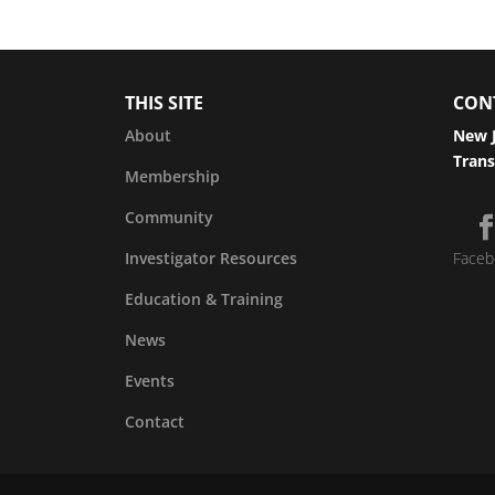
THIS SITE
CON
About
New J
Trans
Membership
Community
Investigator Resources
Faceb
Education & Training
News
Events
Contact