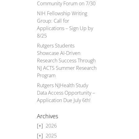
Community Forum on 7/30
NIH Fellowship Writing
Group: Call for
Applications – Sign Up by
8/25
Rutgers Students
Showcase AI-Driven
Research Success Through
NJ ACTS Summer Research
Program
Rutgers NJHealth Study
Data Access Opportunity –
Application Due July 6th!
Archives
2026
2025