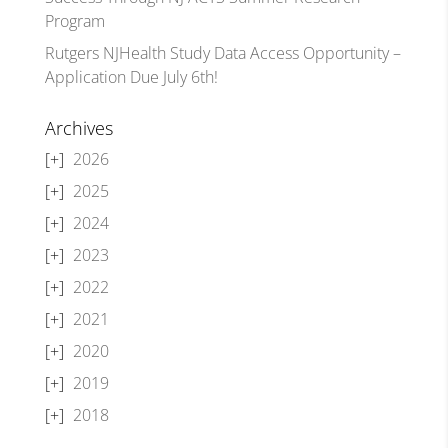
Program
Rutgers NJHealth Study Data Access Opportunity –
Application Due July 6th!
Archives
2026
2025
2024
2023
2022
2021
2020
2019
2018