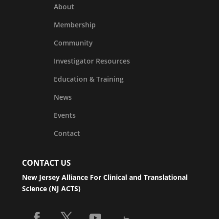
About
Membership
Community
Investigator Resources
Education & Training
News
Events
Contact
CONTACT US
New Jersey Alliance For Clinical and Translational
Science (NJ ACTS)