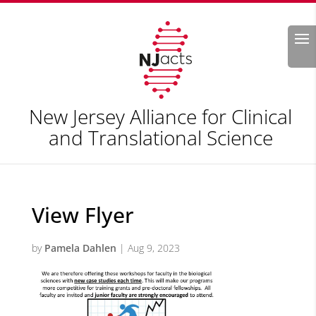
Search
New Jersey Alliance for Clinical
and Translational Science
View Flyer
by
Pamela Dahlen
|
Aug 9, 2023