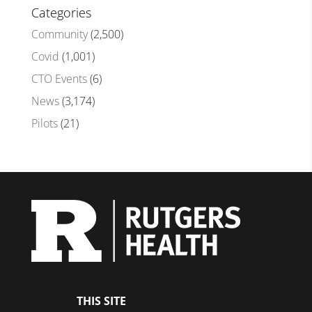
Categories
Community
(2,500)
Covid
(1,001)
CTO Events
(6)
News
(3,174)
Pilots
(21)
THIS SITE