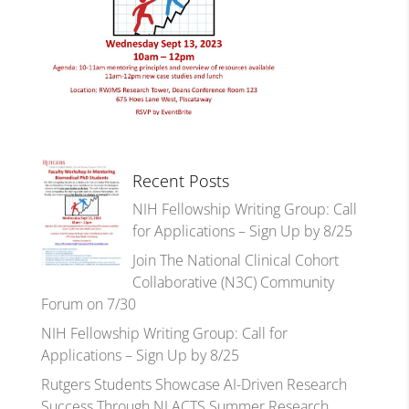
Recent Posts
NIH Fellowship Writing Group: Call
for Applications – Sign Up by 8/25
Join The National Clinical Cohort
Collaborative (N3C) Community
Forum on 7/30
NIH Fellowship Writing Group: Call for
Applications – Sign Up by 8/25
Rutgers Students Showcase AI-Driven Research
Success Through NJ ACTS Summer Research