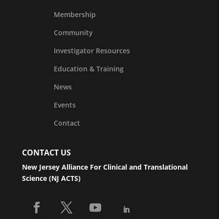
Membership
Community
Investigator Resources
Education & Training
News
Events
Contact
CONTACT US
New Jersey Alliance For Clinical and Translational
Science (NJ ACTS)