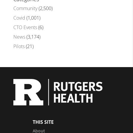
Community
(2,500)
Covid
(1,001)
CTO Events
(6)
News
(3,174)
Pilots
(21)
THIS SITE
About