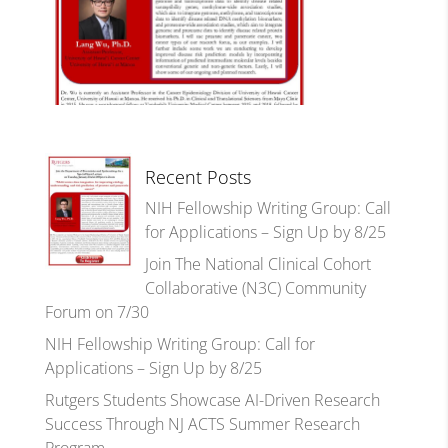
Recent Posts
NIH Fellowship Writing Group: Call
for Applications – Sign Up by 8/25
Join The National Clinical Cohort
Collaborative (N3C) Community
Forum on 7/30
NIH Fellowship Writing Group: Call for
Applications – Sign Up by 8/25
Rutgers Students Showcase AI-Driven Research
Success Through NJ ACTS Summer Research
Program