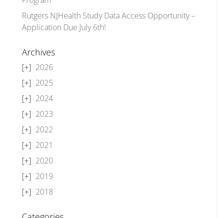
Rutgers NJHealth Study Data Access Opportunity –
Application Due July 6th!
Archives
2026
2025
2024
2023
2022
2021
2020
2019
2018
Categories