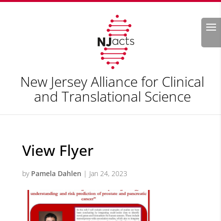
Search
New Jersey Alliance for Clinical
and Translational Science
View Flyer
by
Pamela Dahlen
|
Jan 24, 2023