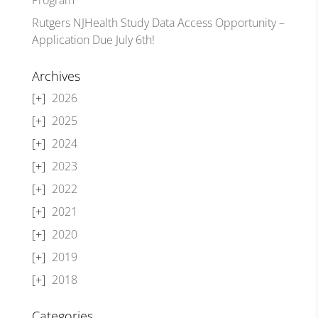
Rutgers NJHealth Study Data Access Opportunity –
Application Due July 6th!
Archives
2026
2025
2024
2023
2022
2021
2020
2019
2018
Categories