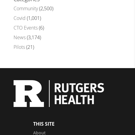
Community
(2,500)
Covid
(1,001)
CTO Events
(6)
News
(3,174)
Pilots
(21)
THIS SITE
About