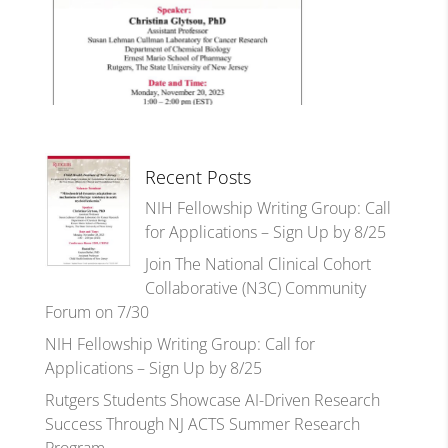
Recent Posts
NIH Fellowship Writing Group: Call
for Applications – Sign Up by 8/25
Join The National Clinical Cohort
Collaborative (N3C) Community
Forum on 7/30
NIH Fellowship Writing Group: Call for
Applications – Sign Up by 8/25
Rutgers Students Showcase AI-Driven Research
Success Through NJ ACTS Summer Research
Program