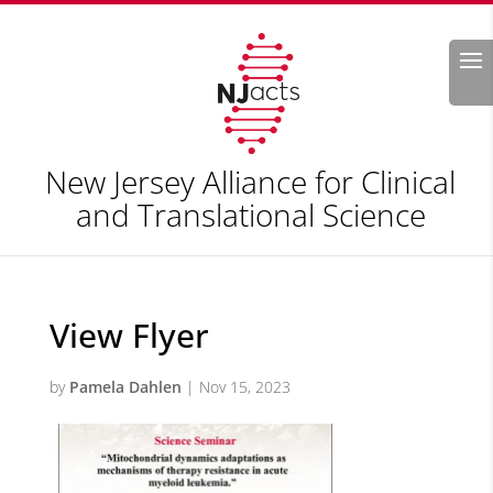
Search
New Jersey Alliance for Clinical
and Translational Science
View Flyer
by
Pamela Dahlen
|
Nov 15, 2023