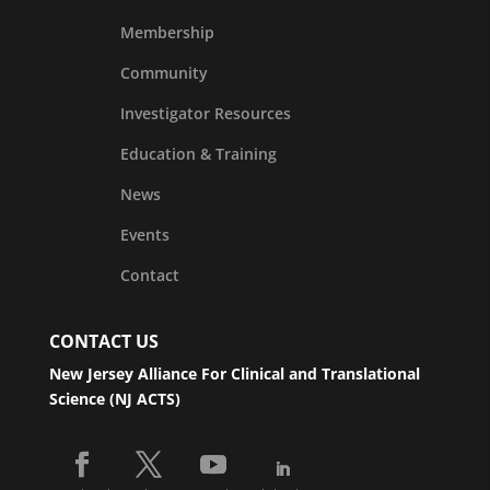
Membership
Community
Investigator Resources
Education & Training
News
Events
Contact
CONTACT US
New Jersey Alliance For Clinical and Translational
Science (NJ ACTS)