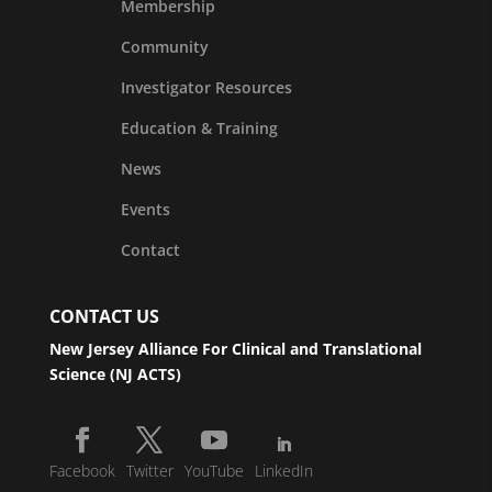
Membership
Community
Investigator Resources
Education & Training
News
Events
Contact
CONTACT US
New Jersey Alliance For Clinical and Translational
Science (NJ ACTS)
Facebook
Twitter
YouTube
LinkedIn