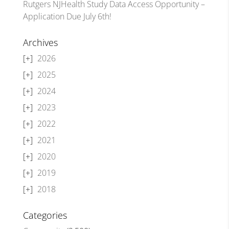
Rutgers NJHealth Study Data Access Opportunity –
Application Due July 6th!
Archives
2026
2025
2024
2023
2022
2021
2020
2019
2018
Categories