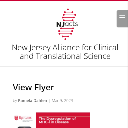
Search
New Jersey Alliance for Clinical
and Translational Science
View Flyer
by
Pamela Dahlen
|
Mar 9, 2023