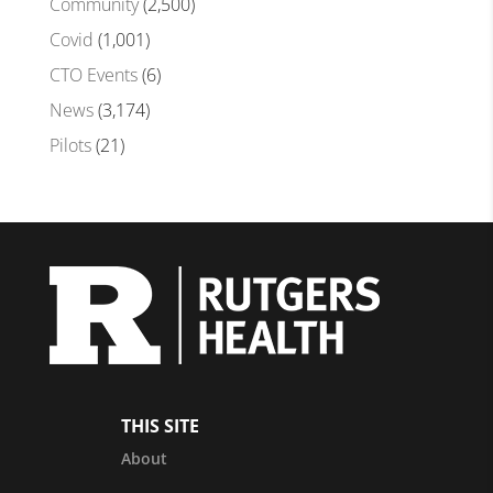
Community
(2,500)
Covid
(1,001)
CTO Events
(6)
News
(3,174)
Pilots
(21)
THIS SITE
About