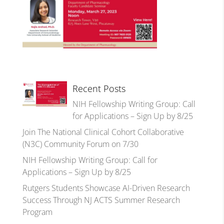
Recent Posts
NIH Fellowship Writing Group: Call
for Applications – Sign Up by 8/25
Join The National Clinical Cohort Collaborative
(N3C) Community Forum on 7/30
NIH Fellowship Writing Group: Call for
Applications – Sign Up by 8/25
Rutgers Students Showcase AI-Driven Research
Success Through NJ ACTS Summer Research
Program