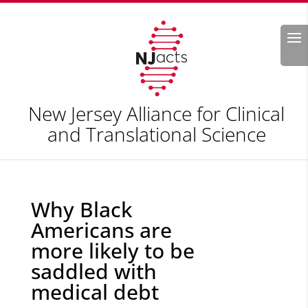
Search
New Jersey Alliance for Clinical
and Translational Science
Why Black
Americans are
more likely to be
saddled with
medical debt