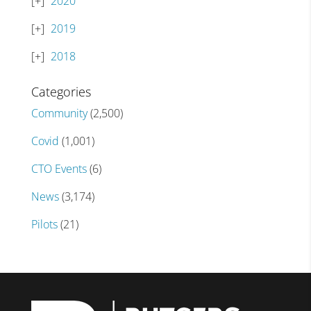
2020
2019
2018
Categories
Community
(2,500)
Covid
(1,001)
CTO Events
(6)
News
(3,174)
Pilots
(21)