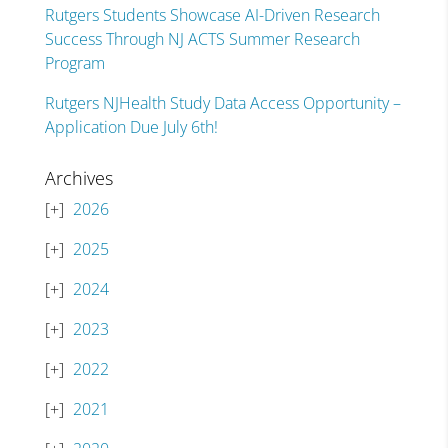
Rutgers Students Showcase AI-Driven Research
Success Through NJ ACTS Summer Research
Program
Rutgers NJHealth Study Data Access Opportunity –
Application Due July 6th!
Archives
2026
2025
2024
2023
2022
2021