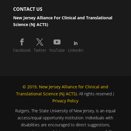
CONTACT US
New Jersey Alliance For Clinical and Translational
Science (NJ ACTS)
Facebook
Twitter
YouTube
LinkedIn
© 2019, New Jersey Alliance for Clinical and
Translational Science (NJ ACTS)
. All rights reserved.|
Privacy Policy
Rutgers, The State University of New Jersey, is an equal
access/equal opportunity institution. Individuals with
disabilities are encouraged to direct suggestions,