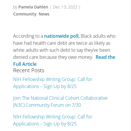
by
Pamela Dahlen
|
Dec 13, 2022
|
Community
,
News
According to a
nationwide poll,
Black adults who
have had health care debt are twice as likely as
white adults with such debt to say they’ve been
denied care because they owe money.
Read the
Full Article
Recent Posts
NIH Fellowship Writing Group: Call for
Applications – Sign Up by 8/25
Join The National Clinical Cohort Collaborative
(N3C) Community Forum on 7/30
NIH Fellowship Writing Group: Call for
Applications – Sign Up by 8/25