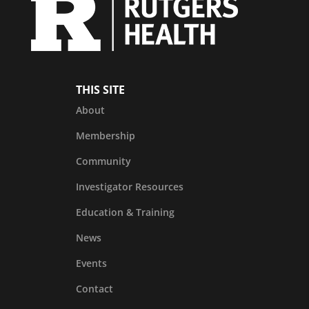
THIS SITE
About
Membership
Community
Investigator Resources
Education & Training
News
Events
Contact