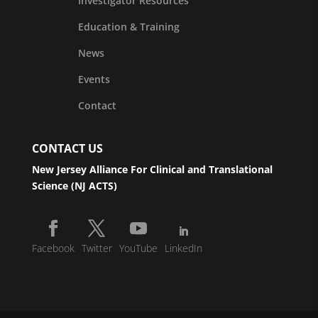
Investigator Resources
Education & Training
News
Events
Contact
CONTACT US
New Jersey Alliance For Clinical and Translational
Science (NJ ACTS)
Facebook
Twitter
YouTube
LinkedIn