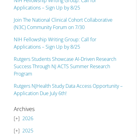
NIH Fellowship Writing Group: Call for
Applications – Sign Up by 8/25
Join The National Clinical Cohort Collaborative
(N3C) Community Forum on 7/30
NIH Fellowship Writing Group: Call for
Applications – Sign Up by 8/25
Rutgers Students Showcase AI-Driven Research
Success Through NJ ACTS Summer Research
Program
Rutgers NJHealth Study Data Access Opportunity –
Application Due July 6th!
Archives
2026
2025