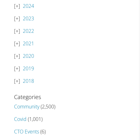
2024
2023
2022
2021
2020
2019
2018
Categories
Community
(2,500)
Covid
(1,001)
CTO Events
(6)