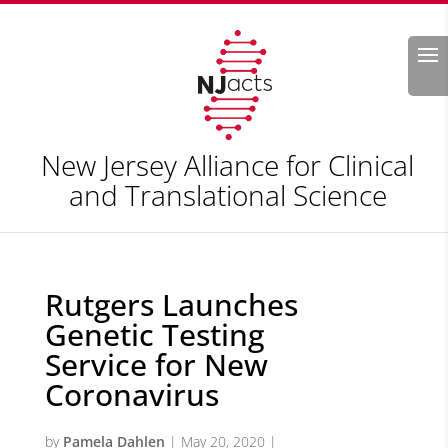
Search
New Jersey Alliance for Clinical
and Translational Science
Rutgers Launches
Genetic Testing
Service for New
Coronavirus
by
Pamela Dahlen
|
May 20, 2020
|