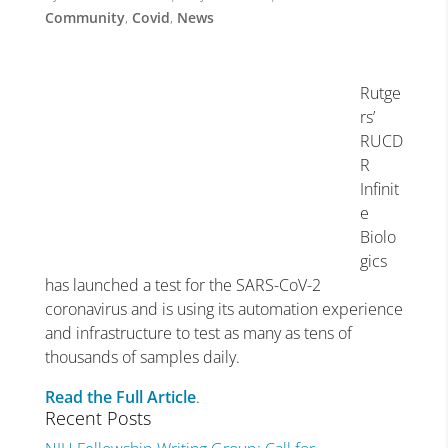
Community
,
Covid
,
News
Rutge
rs’
RUCD
R
Infinit
e
Biolo
gics
has launched a test for the SARS-CoV-2
coronavirus and is using its automation experience
and infrastructure to test as many as tens of
thousands of samples daily.
Read the Full Article
.
Recent Posts