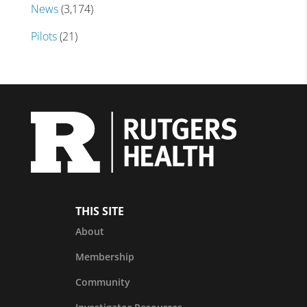
News
(3,174)
Pilots
(21)
THIS SITE
About
Membership
Community