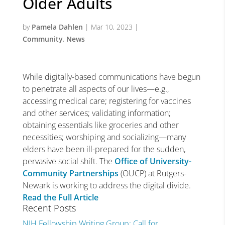
Older Adults
by
Pamela Dahlen
|
Mar 10, 2023
|
Community
,
News
While digitally-based communications have begun
to penetrate all aspects of our lives—e.g.,
accessing medical care; registering for vaccines
and other services; validating information;
obtaining essentials like groceries and other
necessities; worshiping and socializing—many
elders have been ill-prepared for the sudden,
pervasive social shift. The
Office of University-
Community Partnerships
(OUCP) at Rutgers-
Newark is working to address the digital divide.
Read the Full Article
Recent Posts
NIH Fellowship Writing Group: Call for