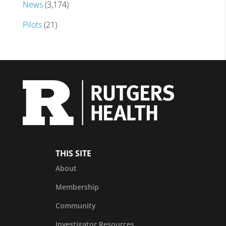
News
(3,174)
Pilots
(21)
THIS SITE
About
Membership
Community
Investigator Resources