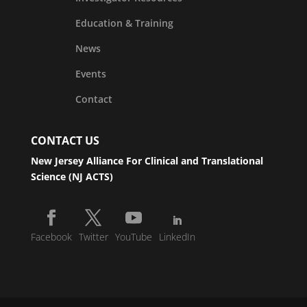
Education & Training
News
Events
Contact
CONTACT US
New Jersey Alliance For Clinical and Translational
Science (NJ ACTS)
Facebook
Twitter
YouTube
LinkedIn