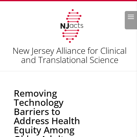
Search
New Jersey Alliance for Clinical
and Translational Science
Removing
Technology
Barriers to
Address Health
Equity Among