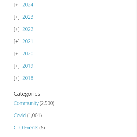
2024
2023
2022
2021
2020
2019
2018
Categories
Community
(2,500)
Covid
(1,001)
CTO Events
(6)