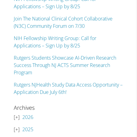
Applications – Sign Up by 8/25
Join The National Clinical Cohort Collaborative
(N3C) Community Forum on 7/30
NIH Fellowship Writing Group: Call for
Applications – Sign Up by 8/25
Rutgers Students Showcase AI-Driven Research
Success Through NJ ACTS Summer Research
Program
Rutgers NJHealth Study Data Access Opportunity –
Application Due July 6th!
Archives
2026
2025