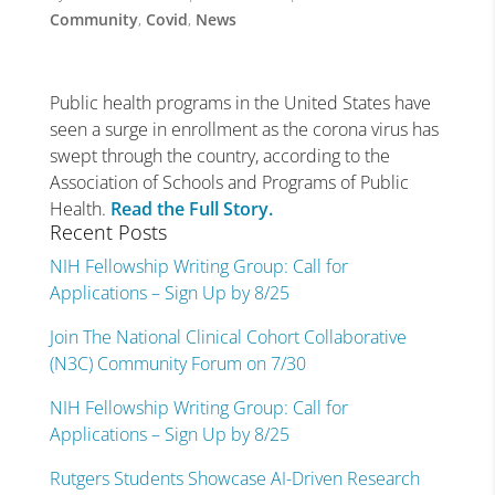
Community
,
Covid
,
News
Public health programs in the United States have
seen a surge in enrollment as the corona virus has
swept through the country, according to the
Association of Schools and Programs of Public
Health.
Read the Full Story.
Recent Posts
NIH Fellowship Writing Group: Call for
Applications – Sign Up by 8/25
Join The National Clinical Cohort Collaborative
(N3C) Community Forum on 7/30
NIH Fellowship Writing Group: Call for
Applications – Sign Up by 8/25
Rutgers Students Showcase AI-Driven Research