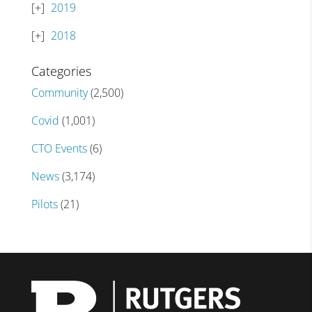
2019
2018
Categories
Community
(2,500)
Covid
(1,001)
CTO Events
(6)
News
(3,174)
Pilots
(21)