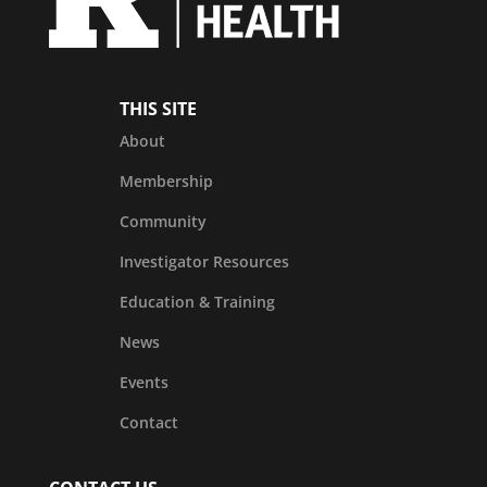
THIS SITE
About
Membership
Community
Investigator Resources
Education & Training
News
Events
Contact