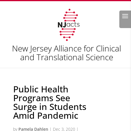
Search
New Jersey Alliance for Clinical
and Translational Science
Public Health
Programs See
Surge in Students
Amid Pandemic
by
Pamela Dahlen
|
Dec 3, 2020
|