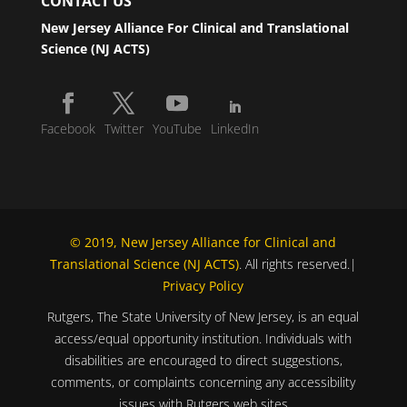
CONTACT US
New Jersey Alliance For Clinical and Translational
Science (NJ ACTS)
Facebook
Twitter
YouTube
LinkedIn
© 2019, New Jersey Alliance for Clinical and
Translational Science (NJ ACTS)
. All rights reserved.|
Privacy Policy
Rutgers, The State University of New Jersey, is an equal
access/equal opportunity institution. Individuals with
disabilities are encouraged to direct suggestions,
comments, or complaints concerning any accessibility
issues with Rutgers web sites