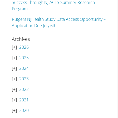
Success Through NJ ACTS Summer Research
Program
Rutgers NJHealth Study Data Access Opportunity –
Application Due July 6th!
Archives
2026
2025
2024
2023
2022
2021
2020