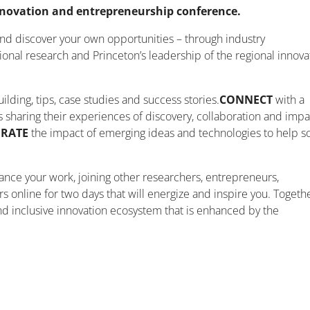
nnovation and entrepreneurship conference.
and discover your own opportunities – through industry
ional research and Princeton’s leadership of the regional innova
lding, tips, case studies and success stories.
CONNECT
with a
 sharing their experiences of discovery, collaboration and impa
ERATE
the impact of emerging ideas and technologies to help s
vance your work, joining other researchers, entrepreneurs,
s online for two days that will energize and inspire you. Togethe
and inclusive innovation ecosystem that is enhanced by the