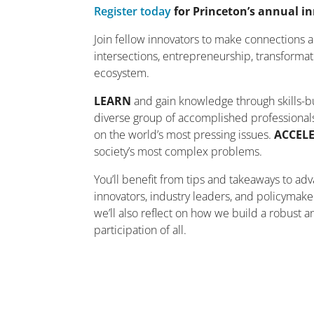
Register today
for Princeton’s annual i
Join fellow innovators to make connections 
intersections, entrepreneurship, transformat
ecosystem.
LEARN
and gain knowledge through skills-bui
diverse group of accomplished professionals
on the world’s most pressing issues.
ACCEL
society’s most complex problems.
You’ll benefit from tips and takeaways to ad
innovators, industry leaders, and policymaker
we’ll also reflect on how we build a robust 
participation of all.