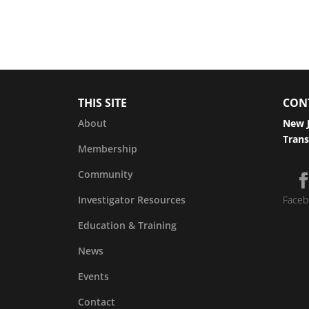
THIS SITE
CON
About
New J
Trans
Membership
Community
Investigator Resources
Faceb
Education & Training
News
Events
Contact