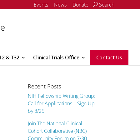
Events
News
Donate
Search
ce
12 & T32
Clinical Trials Office
Contact Us
Recent Posts
NIH Fellowship Writing Group:
Call for Applications – Sign Up
by 8/25
Join The National Clinical
Cohort Collaborative (N3C)
Community Forum on 7/30