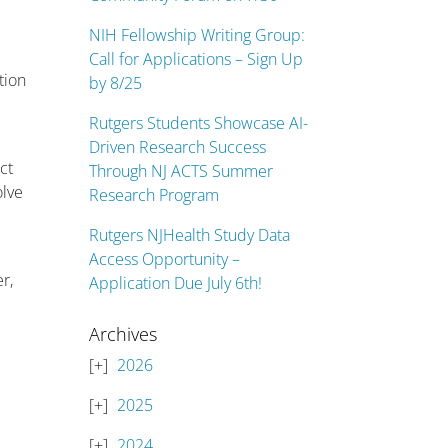
NIH Fellowship Writing Group:
Call for Applications – Sign Up
tion
by 8/25
Rutgers Students Showcase AI-
Driven Research Success
ct
Through NJ ACTS Summer
olve
Research Program
Rutgers NJHealth Study Data
Access Opportunity –
r,
Application Due July 6th!
Archives
2026
2025
2024