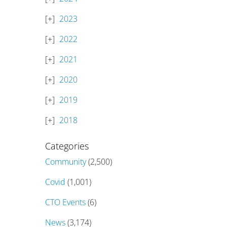
2023
2022
2021
2020
2019
2018
Categories
Community
(2,500)
Covid
(1,001)
CTO Events
(6)
News
(3,174)