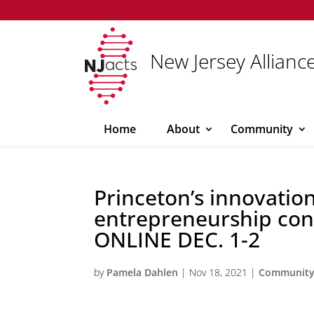
New Jersey Alliance
Home
About
Community
Princeton’s innovatio
entrepreneurship con
ONLINE DEC. 1-2
by
Pamela Dahlen
|
Nov 18, 2021
|
Communit