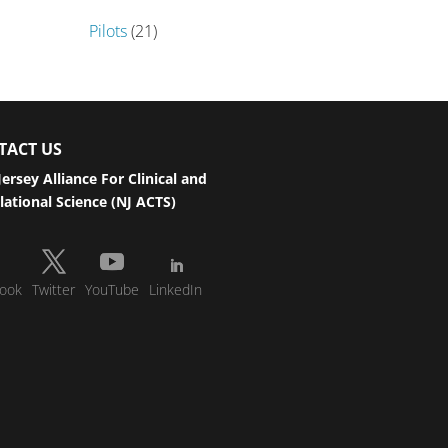
Pilots
(21)
TACT US
ersey Alliance For Clinical and
lational Science (NJ ACTS)
ook
Twitter
YouTube
LinkedIn