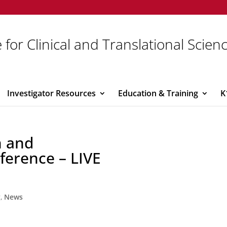
 for Clinical and Translational Scien
Investigator Resources
Education & Training
K
n and
ference – LIVE
y
,
News