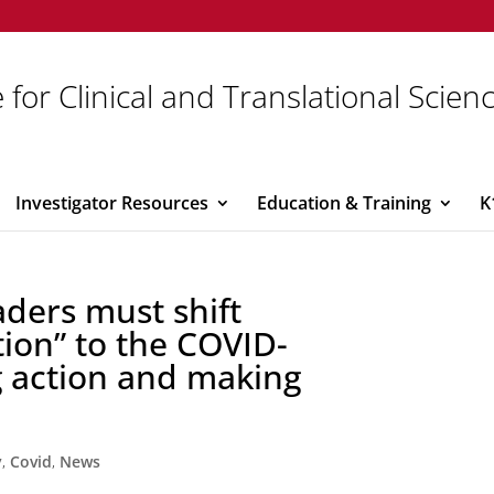
 for Clinical and Translational Scien
Investigator Resources
Education & Training
K
ders must shift
tion” to the COVID-
g action and making
y
,
Covid
,
News