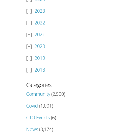
2023
2022
2021
2020
2019
2018
Categories
Community
(2,500)
Covid
(1,001)
CTO Events
(6)
News
(3,174)