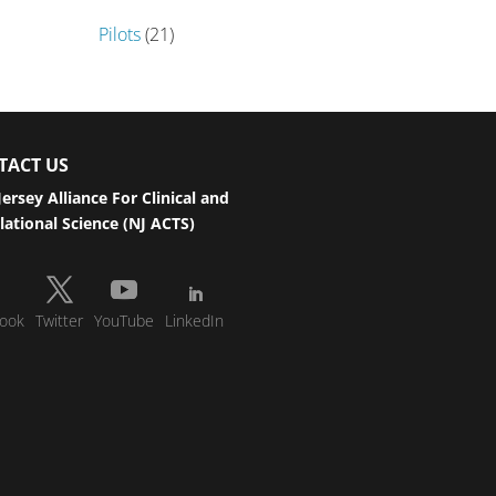
Pilots
(21)
TACT US
ersey Alliance For Clinical and
lational Science (NJ ACTS)
ook
Twitter
YouTube
LinkedIn