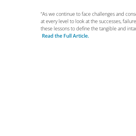
“As we continue to face challenges and cons
at every level to look at the successes, fai
these lessons to define the tangible and inta
Read the Full Article.