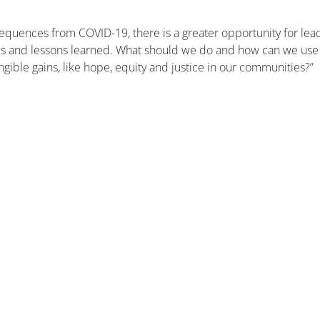
equences from COVID-19, there is a greater opportunity for lea
lures and lessons learned. What should we do and how can we use
ngible gains, like hope, equity and justice in our communities?”