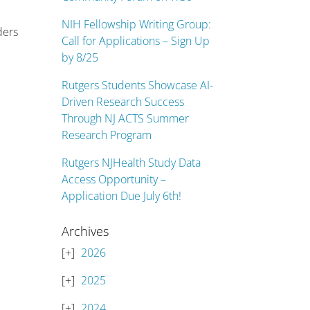
NIH Fellowship Writing Group:
ders
Call for Applications – Sign Up
by 8/25
Rutgers Students Showcase AI-
Driven Research Success
Through NJ ACTS Summer
Research Program
Rutgers NJHealth Study Data
Access Opportunity –
Application Due July 6th!
Archives
2026
2025
2024