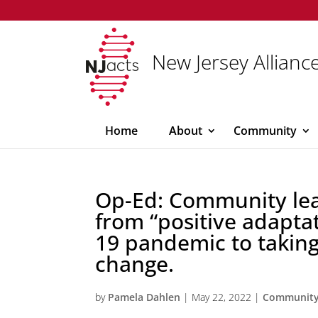
New Jersey Alliance
Home
About
Community
Op-Ed: Community lea
from “positive adapta
19 pandemic to takin
change.
by
Pamela Dahlen
|
May 22, 2022
|
Communit