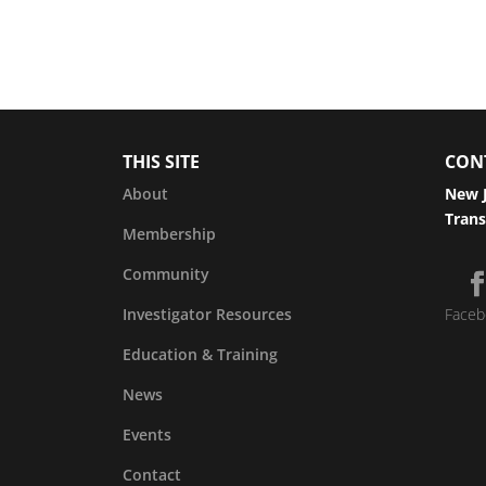
THIS SITE
CON
About
New J
Trans
Membership
Community
Investigator Resources
Faceb
Education & Training
News
Events
Contact