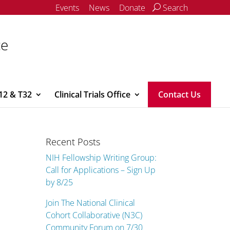
Events
News
Donate
Search
ce
12 & T32
Clinical Trials Office
Contact Us
Recent Posts
NIH Fellowship Writing Group:
Call for Applications – Sign Up
by 8/25
Join The National Clinical
Cohort Collaborative (N3C)
Community Forum on 7/30