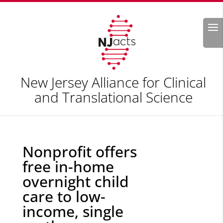
Search
New Jersey Alliance for Clinical
and Translational Science
Nonprofit offers
free in-home
overnight child
care to low-
income, single