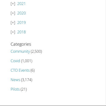
2021
2020
2019
2018
Categories
Community
(2,500)
Covid
(1,001)
CTO Events
(6)
News
(3,174)
Pilots
(21)