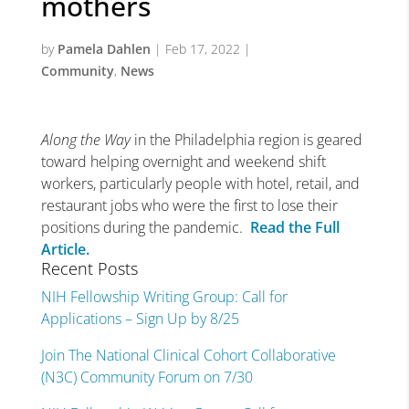
mothers
by
Pamela Dahlen
|
Feb 17, 2022
|
Community
,
News
Along the Way
in the Philadelphia region is geared
toward helping overnight and weekend shift
workers, particularly people with hotel, retail, and
restaurant jobs who were the first to lose their
positions during the pandemic.
Read the Full
Article.
Recent Posts
NIH Fellowship Writing Group: Call for
Applications – Sign Up by 8/25
Join The National Clinical Cohort Collaborative
(N3C) Community Forum on 7/30