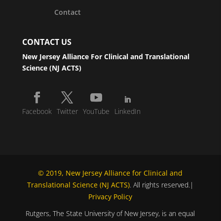
Contact
CONTACT US
New Jersey Alliance For Clinical and Translational
Science (NJ ACTS)
Facebook
Twitter
YouTube
LinkedIn
© 2019, New Jersey Alliance for Clinical and
Translational Science (NJ ACTS)
. All rights reserved.|
Privacy Policy
Rutgers, The State University of New Jersey, is an equal