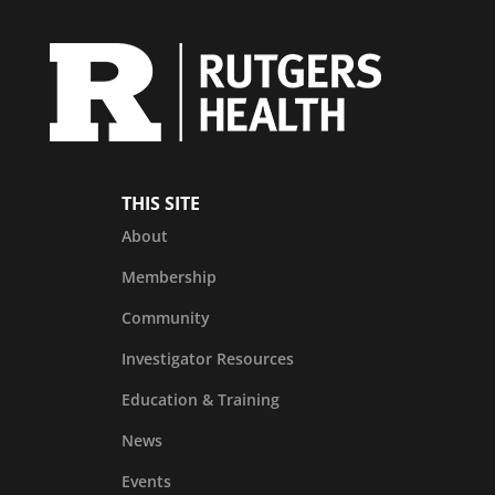
THIS SITE
About
Membership
Community
Investigator Resources
Education & Training
News
Events