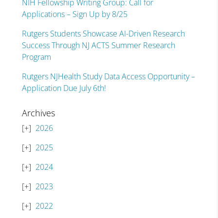
NIH Fellowship Writing Group: Call for
Applications – Sign Up by 8/25
Rutgers Students Showcase AI-Driven Research
Success Through NJ ACTS Summer Research
Program
Rutgers NJHealth Study Data Access Opportunity –
Application Due July 6th!
Archives
2026
2025
2024
2023
2022