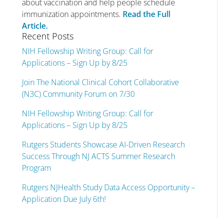
about vaccination and help people schedule
immunization appointments.
Read the Full
Article.
Recent Posts
NIH Fellowship Writing Group: Call for
Applications – Sign Up by 8/25
Join The National Clinical Cohort Collaborative
(N3C) Community Forum on 7/30
NIH Fellowship Writing Group: Call for
Applications – Sign Up by 8/25
Rutgers Students Showcase AI-Driven Research
Success Through NJ ACTS Summer Research
Program
Rutgers NJHealth Study Data Access Opportunity –
Application Due July 6th!