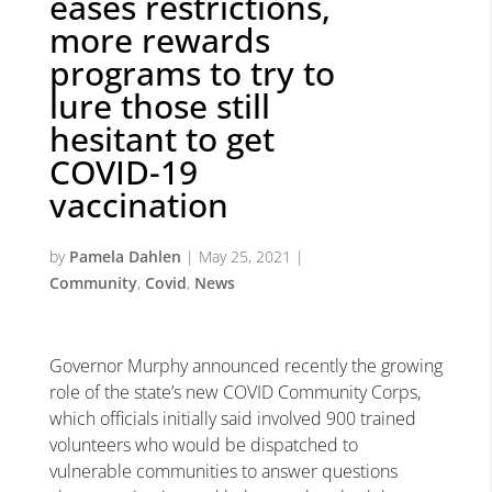
eases restrictions,
more rewards
programs to try to
lure those still
hesitant to get
COVID-19
vaccination
by
Pamela Dahlen
|
May 25, 2021
|
Community
,
Covid
,
News
Governor Murphy announced recently the growing
role of the state’s new COVID Community Corps,
which officials initially said involved 900 trained
volunteers who would be dispatched to
vulnerable communities to answer questions