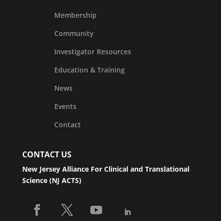
Membership
Community
Investigator Resources
Education & Training
News
Events
Contact
CONTACT US
New Jersey Alliance For Clinical and Translational
Science (NJ ACTS)