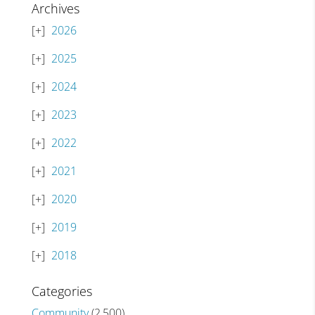
Archives
2026
2025
2024
2023
2022
2021
2020
2019
2018
Categories
Community
(2,500)