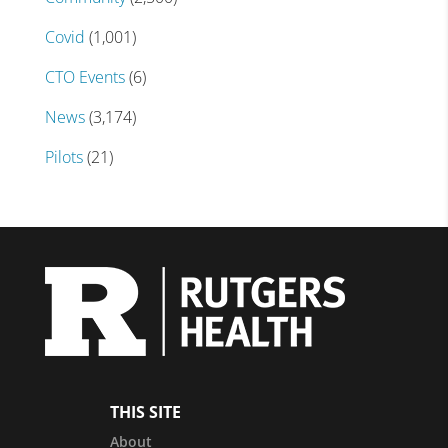
Covid
(1,001)
CTO Events
(6)
News
(3,174)
Pilots
(21)
THIS SITE
About