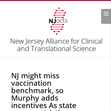
Search
New Jersey Alliance for Clinical
and Translational Science
NJ might miss
vaccination
benchmark, so
Murphy adds
incentives As state