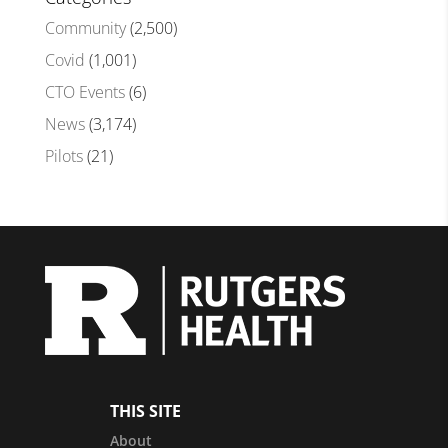
Community
(2,500)
Covid
(1,001)
CTO Events
(6)
News
(3,174)
Pilots
(21)
THIS SITE
About