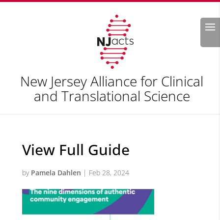
Search
New Jersey Alliance for Clinical
and Translational Science
View Full Guide
by
Pamela Dahlen
|
Feb 28, 2024