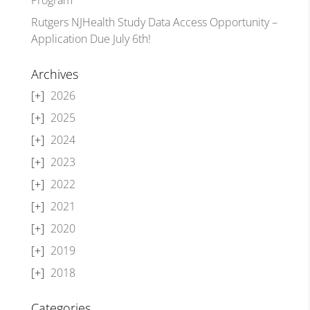
Rutgers NJHealth Study Data Access Opportunity –
Application Due July 6th!
Archives
2026
2025
2024
2023
2022
2021
2020
2019
2018
Categories