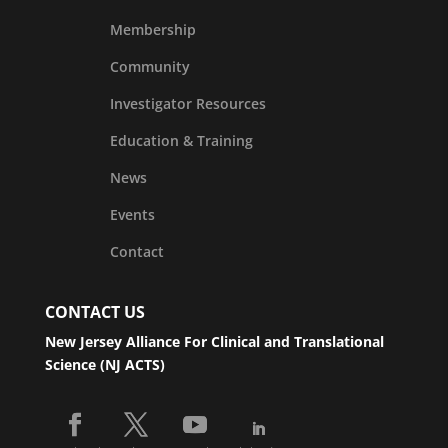
Membership
Community
Investigator Resources
Education & Training
News
Events
Contact
CONTACT US
New Jersey Alliance For Clinical and Translational
Science (NJ ACTS)