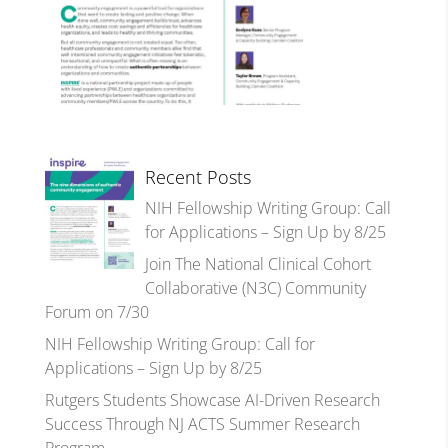
Recent Posts
NIH Fellowship Writing Group: Call
for Applications – Sign Up by 8/25
Join The National Clinical Cohort
Collaborative (N3C) Community
Forum on 7/30
NIH Fellowship Writing Group: Call for
Applications – Sign Up by 8/25
Rutgers Students Showcase AI-Driven Research
Success Through NJ ACTS Summer Research
Program