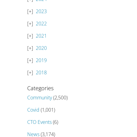
2023
2022
2021
2020
2019
2018
Categories
Community
(2,500)
Covid
(1,001)
CTO Events
(6)
News
(3,174)