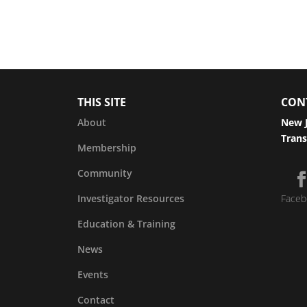
THIS SITE
CON
About
New J
Trans
Membership
Community
Investigator Resources
Faceb
Education & Training
News
Events
Contact