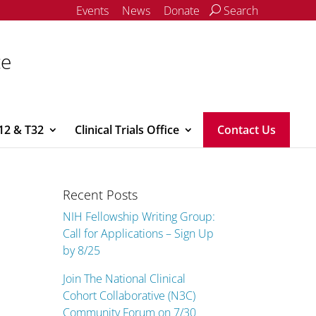
Events
News
Donate
Search
ce
12 & T32
Clinical Trials Office
Contact Us
Recent Posts
NIH Fellowship Writing Group:
Call for Applications – Sign Up
by 8/25
Join The National Clinical
Cohort Collaborative (N3C)
Community Forum on 7/30