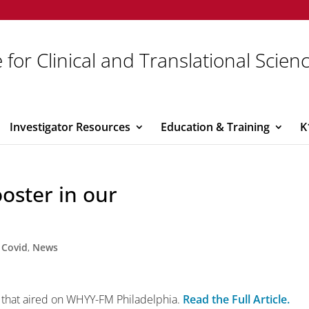
 for Clinical and Translational Scien
Investigator Resources
Education & Training
K
oster in our
,
Covid
,
News
ry that aired on WHYY-FM Philadelphia.
Read the Full Article.