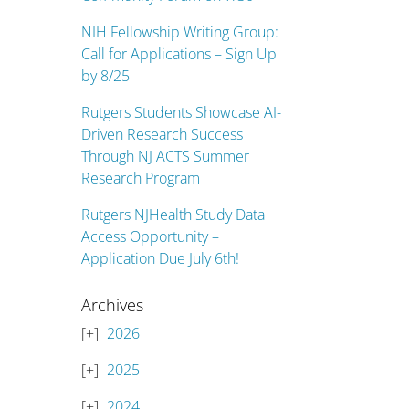
NIH Fellowship Writing Group:
Call for Applications – Sign Up
by 8/25
Rutgers Students Showcase AI-
Driven Research Success
Through NJ ACTS Summer
Research Program
Rutgers NJHealth Study Data
Access Opportunity –
Application Due July 6th!
Archives
2026
2025
2024