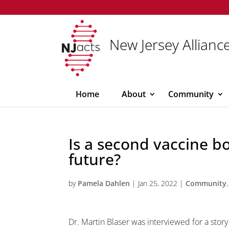
New Jersey Alliance
Home
About
Community
Is a second vaccine bo
future?
by
Pamela Dahlen
|
Jan 25, 2022
|
Community
Dr. Martin Blaser was interviewed for a sto