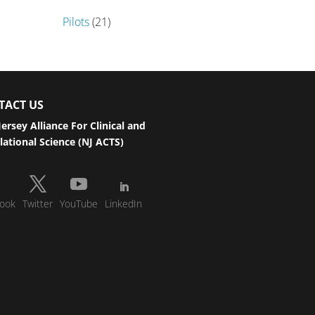
Pilots
(21)
TACT US
ersey Alliance For Clinical and
lational Science (NJ ACTS)
ook
Twitter
YouTube
LinkedIn