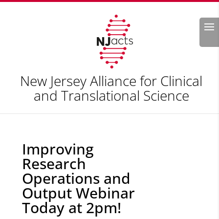
Search
New Jersey Alliance for Clinical
and Translational Science
Improving
Research
Operations and
Output Webinar
Today at 2pm!