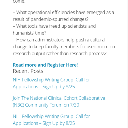
come.
– What operational efficiencies have emerged as a
result of pandemic-spurred changes?
– What tools have freed up scientists’ and
humanists’ time?
– How can administrators help push a cultural
change to keep faculty members focused more on
research output rather than research process?
Read more and Register Here!
Recent Posts
NIH Fellowship Writing Group: Call for
Applications – Sign Up by 8/25
Join The National Clinical Cohort Collaborative
(N3C) Community Forum on 7/30
NIH Fellowship Writing Group: Call for
Applications – Sign Up by 8/25