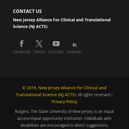
CONTACT US
New Jersey Alliance For Clinical and Translational
Science (NJ ACTS)
Facebook
Twitter
YouTube
LinkedIn
© 2019, New Jersey Alliance for Clinical and
Translational Science (NJ ACTS)
. All rights reserved.|
Privacy Policy
Rutgers, The State University of New Jersey, is an equal
access/equal opportunity institution. Individuals with
disabilities are encouraged to direct suggestions,