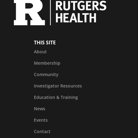
THIS SITE
About
Membership
Community
Investigator Resources
Education & Training
News
Events
Contact