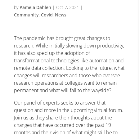
by
Pamela Dahlen
|
Oct 7, 2021
|
Community
,
Covid
,
News
The pandemic has brought great changes to
research. While initially slowing down productivity,
it has also sped up the adoption of
transformational technologies like automation and
remote data collection. Looking to the future, what
changes will researchers and those who oversee
research operations at colleges want to remain
permanent and what will fall to the wayside?
Our panel of experts seeks to answer that
question and more in the upcoming virtual forum.
Join us as they share their thoughts about the
changes that have occurred over the past 19
months and their vision of what might still be to