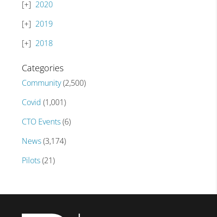
2020
2019
2018
Categories
Community
(2,500)
Covid
(1,001)
CTO Events
(6)
News
(3,174)
Pilots
(21)