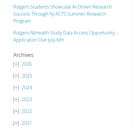
Rutgers Students Showcase AI-Driven Research
Success Through NJ ACTS Summer Research
Program
Rutgers NJHealth Study Data Access Opportunity –
Application Due July 6th!
Archives
2026
2025
2024
2023
2022
2021