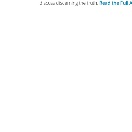
discuss discerning the truth.
Read the Full A