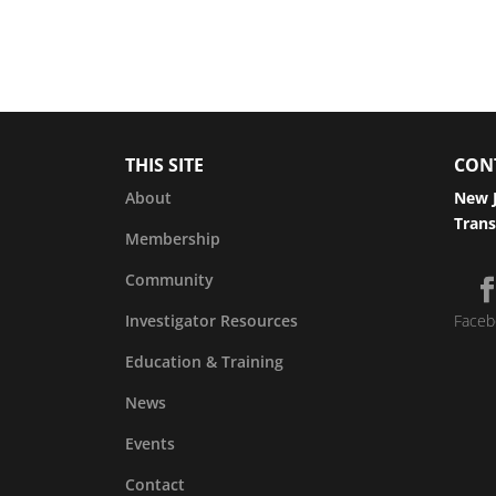
THIS SITE
CON
About
New J
Trans
Membership
Community
Investigator Resources
Faceb
Education & Training
News
Events
Contact