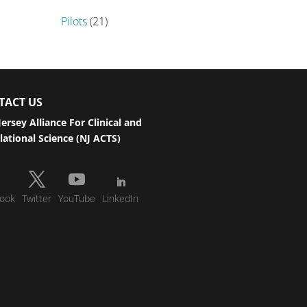
Pilots
(21)
TACT US
ersey Alliance For Clinical and
lational Science (NJ ACTS)
ook
Twitter
YouTube
LinkedIn