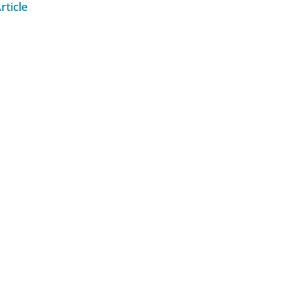
rticle