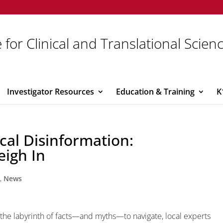
 for Clinical and Translational Scien
Investigator Resources
Education & Training
K
al Disinformation:
eigh In
y
,
News
 the labyrinth of facts—and myths—to navigate, local experts