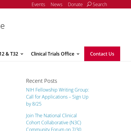
Events
News
Donate
Search
ce
12 & T32
Clinical Trials Office
Contact Us
Recent Posts
NIH Fellowship Writing Group:
Call for Applications – Sign Up
by 8/25
Join The National Clinical
Cohort Collaborative (N3C)
Community Forum on 7/30