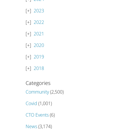
2023
2022
2021
2020
2019
2018
Categories
Community
(2,500)
Covid
(1,001)
CTO Events
(6)
News
(3,174)