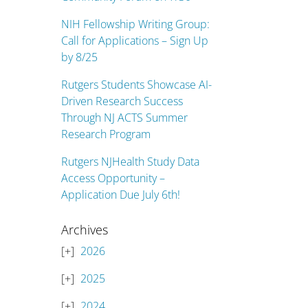
NIH Fellowship Writing Group:
Call for Applications – Sign Up
by 8/25
Rutgers Students Showcase AI-
Driven Research Success
Through NJ ACTS Summer
Research Program
Rutgers NJHealth Study Data
Access Opportunity –
Application Due July 6th!
Archives
2026
2025
2024