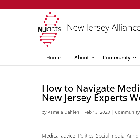
New Jersey Alliance
Home
About
Community
How to Navigate Medic
New Jersey Experts W
by
Pamela Dahlen
|
Feb 13, 2023
|
Communit
Medical advice. Politics. Social media. Amid