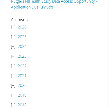
Rutgers NJHealth Study Data Access Opportunity –
Application Due July 6th!
Archives
2026
2025
2024
2023
2022
2021
2020
2019
2018