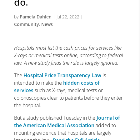
do.
by
Pamela Dahlen
|
Jul 22, 2022
|
Community
,
News
Hospitals must list the cash prices for services like
X-rays or medical tests online, according to federal
law. A new study finds the rule is largely ignored.
The
Hospital Price Transparency Law
is
intended to make the
hidden costs of
services
such as X-rays, medical tests or
colonoscopies clear to patients before they enter
the hospital.
But a study published Tuesday in the
Journal of
the American Medical Association
added to
mounting evidence that hospitals are largely