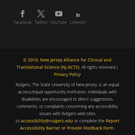
Facebook
Twitter
YouTube
LinkedIn
© 2019, New Jersey Alliance for Clinical and
Translational Science (NJ ACTS)
. All rights reserved.|
Privacy Policy
Rutgers, The State University of New Jersey, is an equal
access/equal opportunity institution. Individuals with
disabilities are encouraged to direct suggestions,
comments, or complaints concerning any accessibility
issues with Rutgers web sites
to
accessibility@rutgers.edu
or complete the
Report
Accessibility Barrier or Provide Feedback Form
.