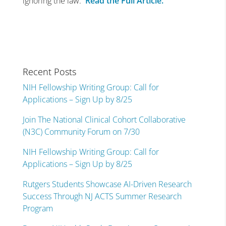
ignoring the law.
Read the Full Article.
Recent Posts
NIH Fellowship Writing Group: Call for
Applications – Sign Up by 8/25
Join The National Clinical Cohort Collaborative
(N3C) Community Forum on 7/30
NIH Fellowship Writing Group: Call for
Applications – Sign Up by 8/25
Rutgers Students Showcase AI-Driven Research
Success Through NJ ACTS Summer Research
Program