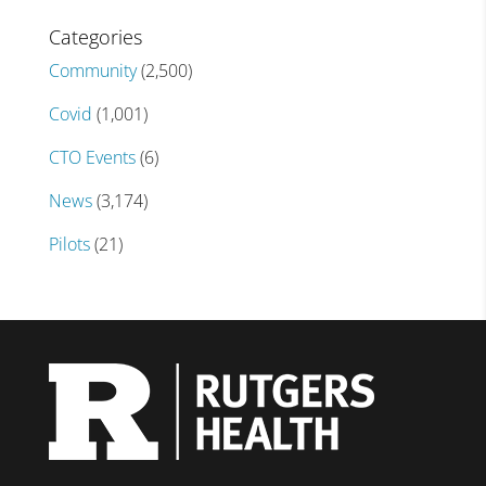
Categories
Community
(2,500)
Covid
(1,001)
CTO Events
(6)
News
(3,174)
Pilots
(21)