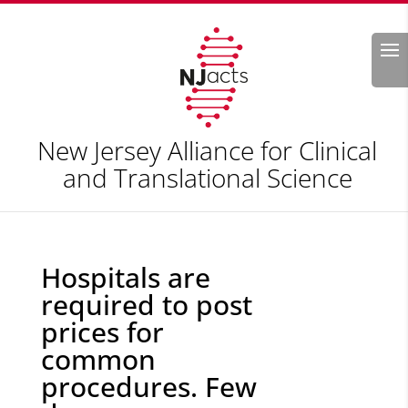
Search
New Jersey Alliance for Clinical
and Translational Science
Hospitals are
required to post
prices for
common
procedures. Few