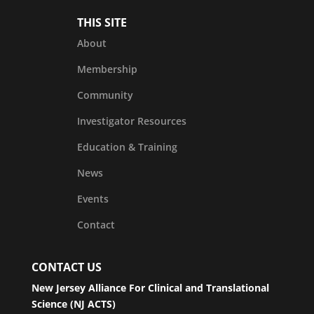
THIS SITE
About
Membership
Community
Investigator Resources
Education & Training
News
Events
Contact
CONTACT US
New Jersey Alliance For Clinical and Translational
Science (NJ ACTS)