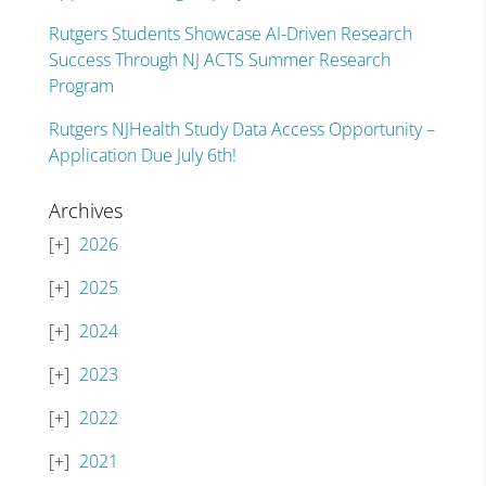
Rutgers Students Showcase AI-Driven Research
Success Through NJ ACTS Summer Research
Program
Rutgers NJHealth Study Data Access Opportunity –
Application Due July 6th!
Archives
2026
2025
2024
2023
2022
2021