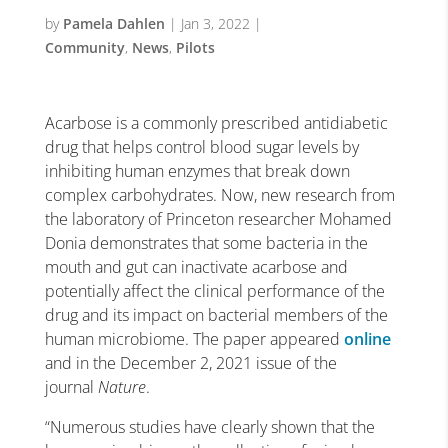
by
Pamela Dahlen
|
Jan 3, 2022
|
Community
,
News
,
Pilots
Acarbose is a commonly prescribed antidiabetic
drug that helps control blood sugar levels by
inhibiting human enzymes that break down
complex carbohydrates. Now, new research from
the laboratory of Princeton researcher Mohamed
Donia demonstrates that some bacteria in the
mouth and gut can inactivate acarbose and
potentially affect the clinical performance of the
drug and its impact on bacterial members of the
human microbiome. The paper appeared
online
and in the December 2, 2021 issue of the
journal
Nature
.
“Numerous studies have clearly shown that the