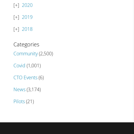
2020
2019
2018
Categories
Community
(2,500)
Covid
(1,001)
CTO Events
(6)
News
(3,174)
Pilots
(21)