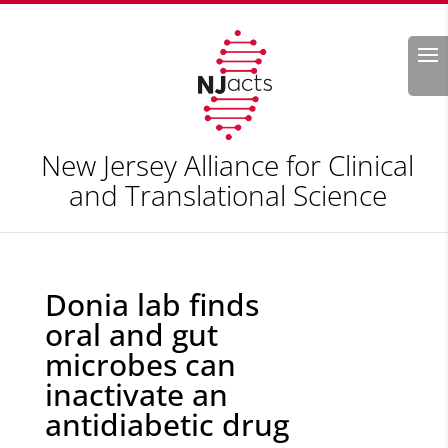
Search
New Jersey Alliance for Clinical
and Translational Science
Donia lab finds
oral and gut
microbes can
inactivate an
antidiabetic drug