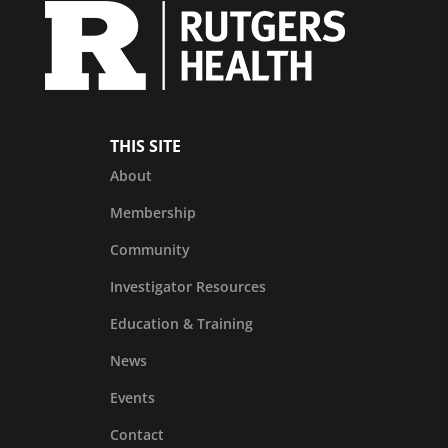
THIS SITE
About
Membership
Community
Investigator Resources
Education & Training
News
Events
Contact