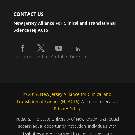
CONTACT US
New Jersey Alliance For Clinical and Translational
Science (NJ ACTS)
Facebook
Twitter
YouTube
LinkedIn
© 2019, New Jersey Alliance for Clinical and
Translational Science (NJ ACTS)
. All rights reserved.|
Privacy Policy
Rutgers, The State University of New Jersey, is an equal
access/equal opportunity institution. Individuals with
disabilities are encouraged to direct suggestions,