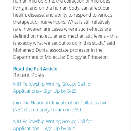
human microbiome, the collection of microbes
living in and on the human body, can affect our
health, disease, and ability to respond to various
therapeutic interventions. What is still relatively
rare, however, are cases where such effects are
defined on molecular and mechanistic levels – this
is exactly what we set out to do in this study,” said
Mohamed Donia, associate professor in the
Department of Molecular Biology at Princeton.
Read the Full Article
Recent Posts
NIH Fellowship Writing Group: Call for
Applications – Sign Up by 8/25
Join The National Clinical Cohort Collaborative
(N3C) Community Forum on 7/30
NIH Fellowship Writing Group: Call for
Applications – Sign Up by 8/25