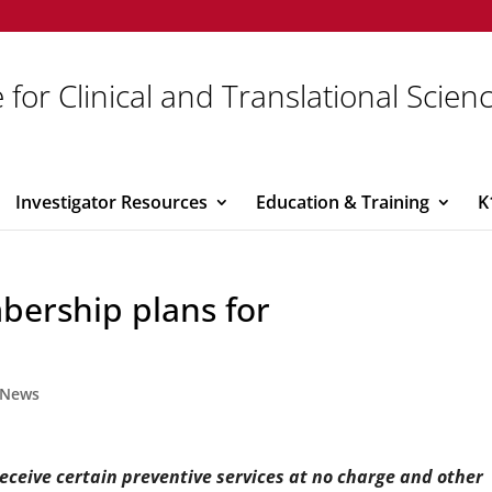
 for Clinical and Translational Scien
Investigator Resources
Education & Training
K
bership plans for
News
receive certain preventive services at no charge and other