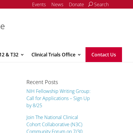
Events
News
Donate
Search
ce
12 & T32
Clinical Trials Office
Contact Us
Recent Posts
NIH Fellowship Writing Group:
Call for Applications – Sign Up
by 8/25
Join The National Clinical
Cohort Collaborative (N3C)
Community Forum on 7/30