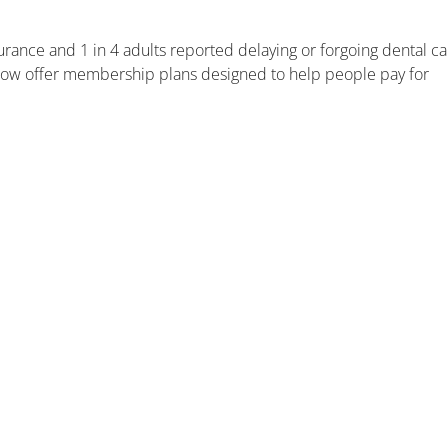
surance and 1 in 4 adults reported delaying or forgoing dental c
 now offer membership plans designed to help people pay for