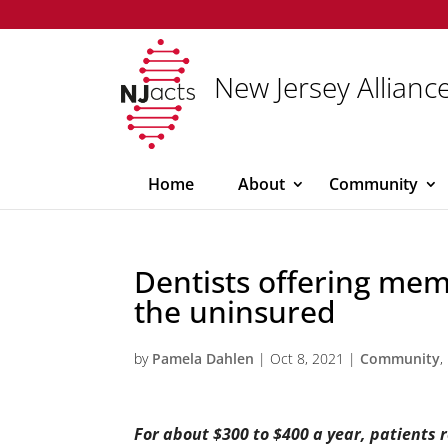
New Jersey Alliance
Home
About
Community
Dentists offering mem
the uninsured
by
Pamela Dahlen
|
Oct 8, 2021
|
Community
,
For about $300 to $400 a year, patients 