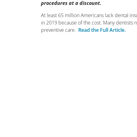
procedures at a discount.
At least 65 million Americans lack dental in
in 2019 because of the cost. Many dentists
preventive care.
Read the Full Article.