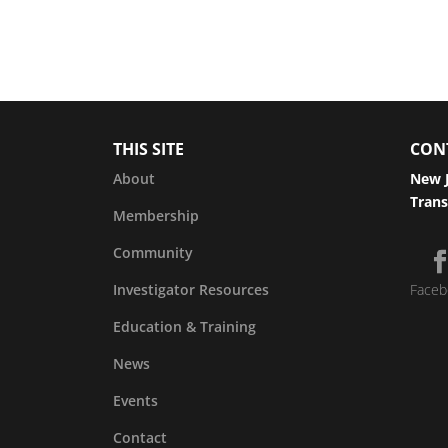
THIS SITE
CON
About
New J
Trans
Membership
Community
Investigator Resources
Faceb
Education & Training
News
Events
Contact