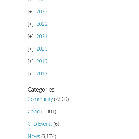
2023
2022
2021
2020
2019
2018
Categories
Community
(2,500)
Covid
(1,001)
CTO Events
(6)
News
(3,174)