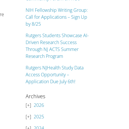
NIH Fellowship Writing Group:
are
Call for Applications – Sign Up
by 8/25
Rutgers Students Showcase AI-
Driven Research Success
Through NJ ACTS Summer
Research Program
Rutgers NJHealth Study Data
Access Opportunity –
Application Due July 6th!
Archives
2026
2025
2024