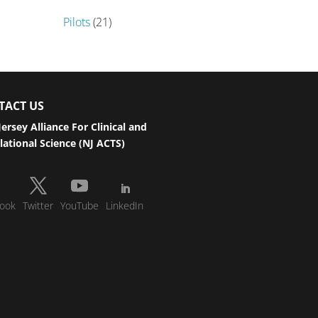
Pilots
(21)
TACT US
ersey Alliance For Clinical and
lational Science (NJ ACTS)
ook
Twitter
YouTube
LinkedIn