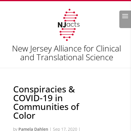
Search
New Jersey Alliance for Clinical
and Translational Science
Conspiracies &
COVID-19 in
Communities of
Color
by
Pamela Dahlen
|
Sep 17, 2020
|