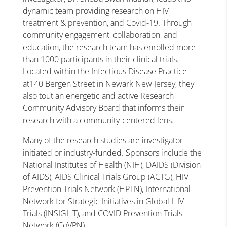
dynamic team providing research on HIV
treatment & prevention, and Covid-19. Through
community engagement, collaboration, and
education, the research team has enrolled more
than 1000 participants in their clinical trials.
Located within the Infectious Disease Practice
at140 Bergen Street in Newark New Jersey, they
also tout an energetic and active Research
Community Advisory Board that informs their
research with a community-centered lens.
Many of the research studies are investigator-
initiated or industry-funded. Sponsors include the
National Institutes of Health (NIH), DAIDS (Division
of AIDS), AIDS Clinical Trials Group (ACTG), HIV
Prevention Trials Network (HPTN), International
Network for Strategic Initiatives in Global HIV
Trials (INSIGHT), and COVID Prevention Trials
Network (CoVPN).