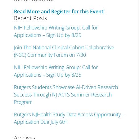
Read More and Register for this Event!
Recent Posts
NIH Fellowship Writing Group: Call for
Applications – Sign Up by 8/25
Join The National Clinical Cohort Collaborative
(N3C) Community Forum on 7/30
NIH Fellowship Writing Group: Call for
Applications – Sign Up by 8/25
Rutgers Students Showcase AI-Driven Research
Success Through NJ ACTS Summer Research
Program
Rutgers NJHealth Study Data Access Opportunity –
Application Due July 6th!
Archives