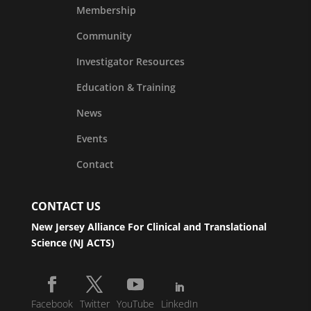
Membership
Community
Investigator Resources
Education & Training
News
Events
Contact
CONTACT US
New Jersey Alliance For Clinical and Translational
Science (NJ ACTS)
Facebook
Twitter
YouTube
LinkedIn