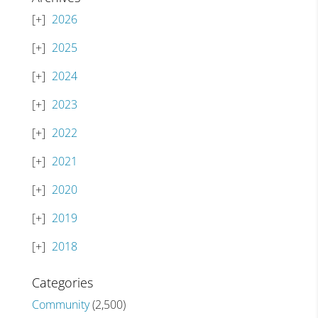
2026
2025
2024
2023
2022
2021
2020
2019
2018
Categories
Community
(2,500)