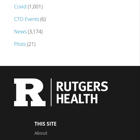
Covid
(1,001)
CTO Events
(6)
News
(3,174)
Pilots
(21)
THIS SITE
About