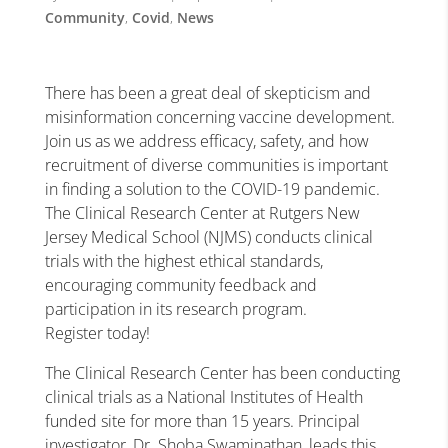
Community
,
Covid
,
News
There has been a great deal of skepticism and
misinformation concerning vaccine development.
Join us as we address efficacy, safety, and how
recruitment of diverse communities is important
in finding a solution to the COVID-19 pandemic.
The Clinical Research Center at Rutgers New
Jersey Medical School (NJMS) conducts clinical
trials with the highest ethical standards,
encouraging community feedback and
participation in its research program.
Register today!
The Clinical Research Center has been conducting
clinical trials as a National Institutes of Health
funded site for more than 15 years. Principal
investigator, Dr. Shoba Swaminathan, leads this