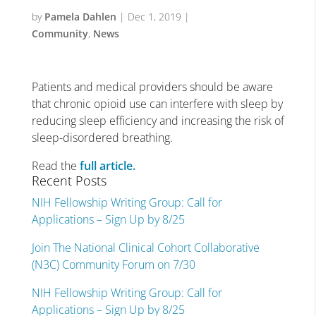
by
Pamela Dahlen
|
Dec 1, 2019
|
Community
,
News
Patients and medical providers should be aware
that chronic opioid use can interfere with sleep by
reducing sleep efficiency and increasing the risk of
sleep-disordered breathing.
Read the
full article.
Recent Posts
NIH Fellowship Writing Group: Call for
Applications – Sign Up by 8/25
Join The National Clinical Cohort Collaborative
(N3C) Community Forum on 7/30
NIH Fellowship Writing Group: Call for
Applications – Sign Up by 8/25