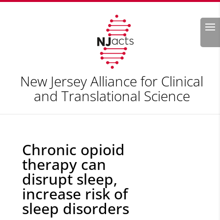
Search
New Jersey Alliance for Clinical
and Translational Science
Chronic opioid
therapy can
disrupt sleep,
increase risk of
sleep disorders