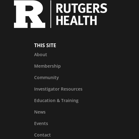
THIS SITE
About
Membership
Community
Investigator Resources
Education & Training
News
Events
Contact