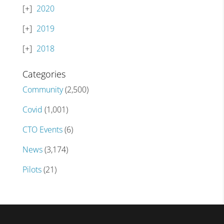
2020
2019
2018
Categories
Community
(2,500)
Covid
(1,001)
CTO Events
(6)
News
(3,174)
Pilots
(21)