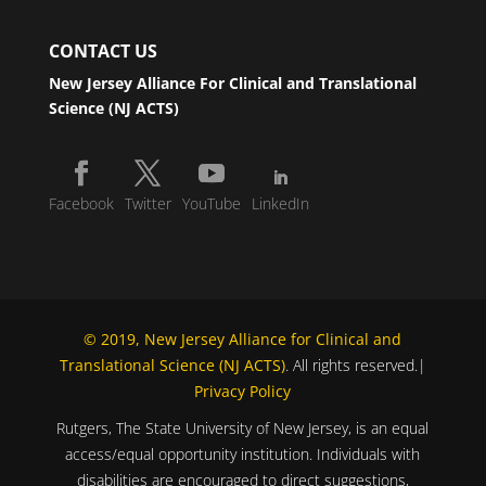
CONTACT US
New Jersey Alliance For Clinical and Translational
Science (NJ ACTS)
Facebook
Twitter
YouTube
LinkedIn
© 2019, New Jersey Alliance for Clinical and
Translational Science (NJ ACTS)
. All rights reserved.|
Privacy Policy
Rutgers, The State University of New Jersey, is an equal
access/equal opportunity institution. Individuals with
disabilities are encouraged to direct suggestions,