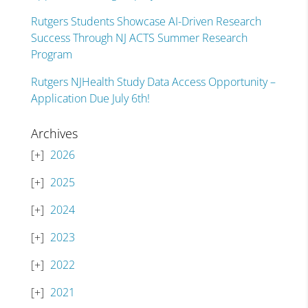
Rutgers Students Showcase AI-Driven Research
Success Through NJ ACTS Summer Research
Program
Rutgers NJHealth Study Data Access Opportunity –
Application Due July 6th!
Archives
2026
2025
2024
2023
2022
2021