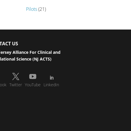
Pilots
(21)
TACT US
ersey Alliance For Clinical and
lational Science (NJ ACTS)
ook
Twitter
YouTube
LinkedIn