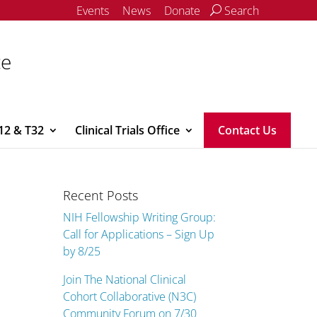
Events
News
Donate
Search
ce
12 & T32
Clinical Trials Office
Contact Us
Recent Posts
NIH Fellowship Writing Group:
Call for Applications – Sign Up
by 8/25
Join The National Clinical
Cohort Collaborative (N3C)
Community Forum on 7/30