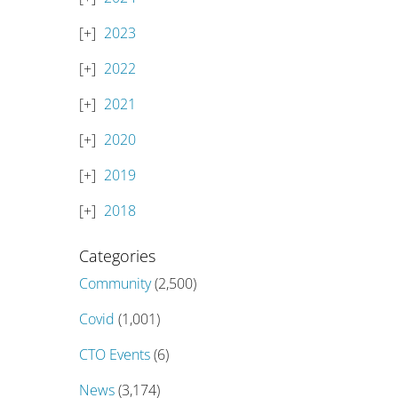
2023
2022
2021
2020
2019
2018
Categories
Community
(2,500)
Covid
(1,001)
CTO Events
(6)
News
(3,174)