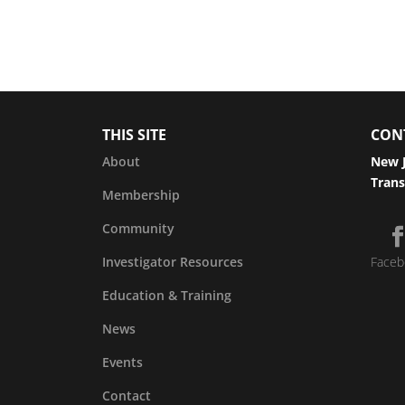
THIS SITE
CON
About
New J
Trans
Membership
Community
Investigator Resources
Faceb
Education & Training
News
Events
Contact