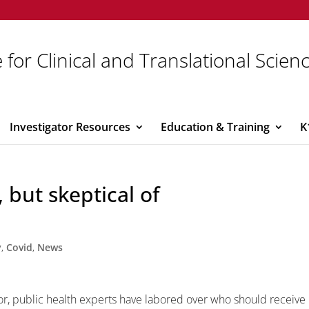
 for Clinical and Translational Scien
Investigator Resources
Education & Training
K
 but skeptical of
y
,
Covid
,
News
oor, public health experts have labored over who should receive