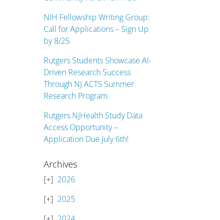
NIH Fellowship Writing Group:
Call for Applications – Sign Up
by 8/25
Rutgers Students Showcase AI-
Driven Research Success
Through NJ ACTS Summer
Research Program
Rutgers NJHealth Study Data
Access Opportunity –
Application Due July 6th!
Archives
2026
2025
2024