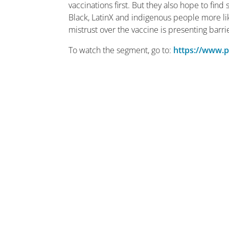
vaccinations first. But they also hope to find
Black, LatinX and indigenous people more lik
mistrust over the vaccine is presenting barri
To watch the segment, go to:
https://www.p