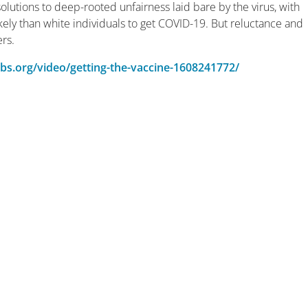
 solutions to deep-rooted unfairness laid bare by the virus, with
ely than white individuals to get COVID-19. But reluctance and
ers.
bs.org/video/getting-the-vaccine-1608241772/