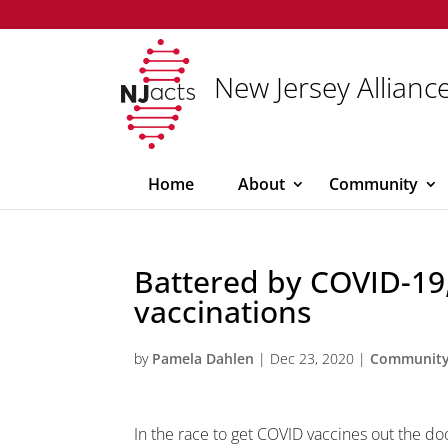
New Jersey Alliance
Home
About
Community
Battered by COVID-19,
vaccinations
by
Pamela Dahlen
|
Dec 23, 2020
|
Communit
In the race to get COVID vaccines out the d