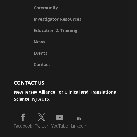
Community
Investigator Resources
Education & Training
News
Events
Contact
CONTACT US
New Jersey Alliance For Clinical and Translational
Science (NJ ACTS)
Facebook
Twitter
YouTube
LinkedIn