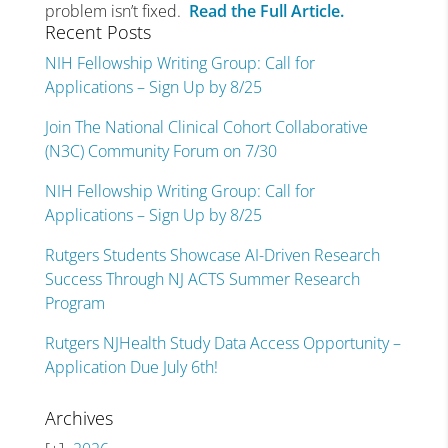
problem isn’t fixed.
Read the Full Article.
Recent Posts
NIH Fellowship Writing Group: Call for
Applications – Sign Up by 8/25
Join The National Clinical Cohort Collaborative
(N3C) Community Forum on 7/30
NIH Fellowship Writing Group: Call for
Applications – Sign Up by 8/25
Rutgers Students Showcase AI-Driven Research
Success Through NJ ACTS Summer Research
Program
Rutgers NJHealth Study Data Access Opportunity –
Application Due July 6th!
Archives