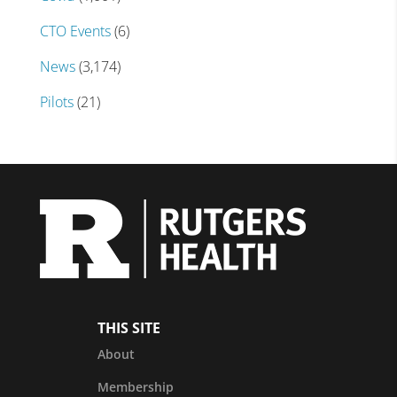
CTO Events
(6)
News
(3,174)
Pilots
(21)
THIS SITE
About
Membership