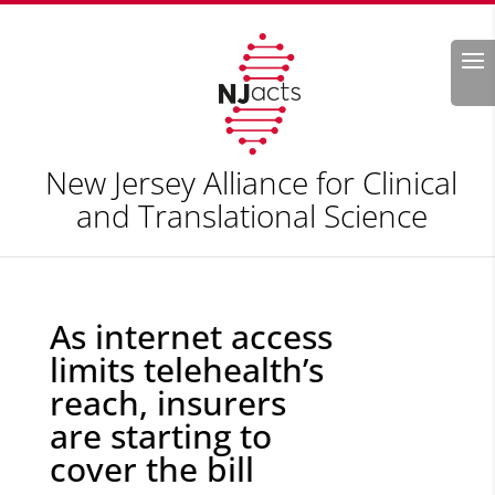
Search
New Jersey Alliance for Clinical
and Translational Science
As internet access
limits telehealth’s
reach, insurers
are starting to
cover the bill