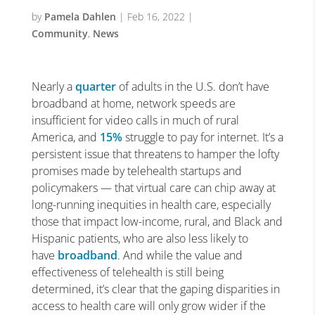
by
Pamela Dahlen
|
Feb 16, 2022
|
Community
,
News
Nearly a
quarter
of adults in the U.S. don’t have
broadband at home, network speeds are
insufficient for video calls in much of rural
America, and
15%
struggle to pay for internet. It’s a
persistent issue that threatens to hamper the lofty
promises made by telehealth startups and
policymakers — that virtual care can chip away at
long-running inequities in health care, especially
those that impact low-income, rural, and Black and
Hispanic patients, who are also less likely to
have
broadband
. And while the value and
effectiveness of telehealth is still being
determined, it’s clear that the gaping disparities in
access to health care will only grow wider if the