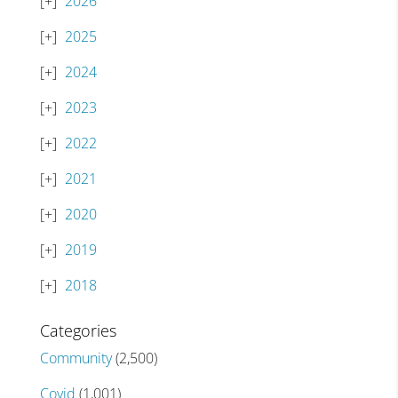
2026
2025
2024
2023
2022
2021
2020
2019
2018
Categories
Community
(2,500)
Covid
(1,001)